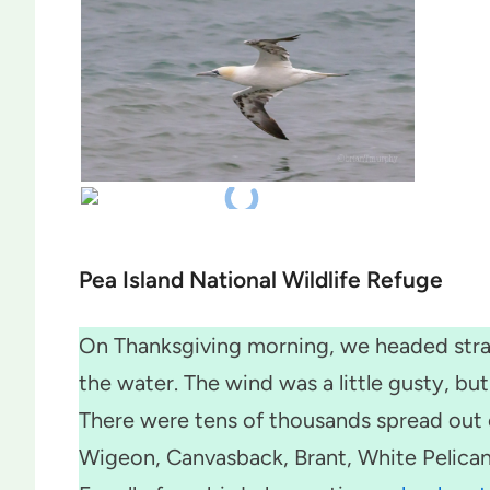
Pea Island National Wildlife Refuge
On Thanksgiving morning, we headed strai
the water. The wind was a little gusty, b
There were tens of thousands spread out 
Wigeon, Canvasback, Brant, White Pelica