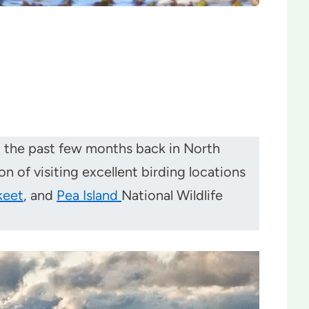
nt the past few months back in North
n of visiting excellent birding locations
keet
, and
Pea Island
National Wildlife