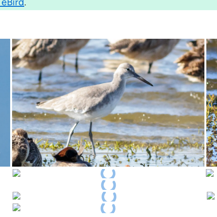
 eBird
.