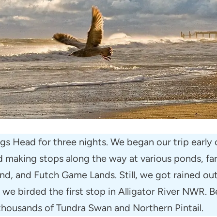
 Nags Head for three nights. We began our trip ear
making stops along the way at various ponds, far
nd, and Futch Game Lands. Still, we got rained ou
 we birded the first stop in Alligator River NWR. B
thousands of Tundra Swan and Northern Pintail.