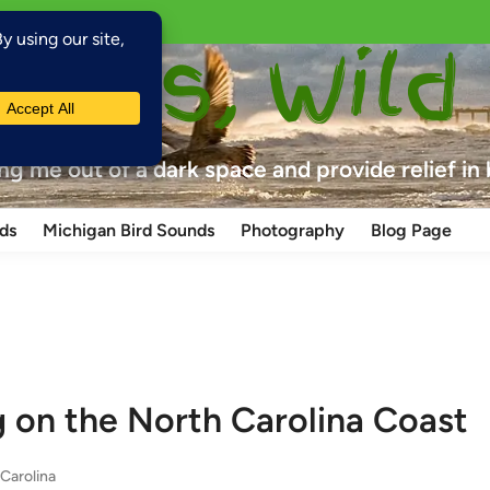
laces, Wild
ing me out of a dark space and provide relief in
ds
Michigan Bird Sounds
Photography
Blog Page
g on the North Carolina Coast
Carolina