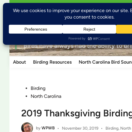
Skip
Open
Welcome to Wild Places, Wild Birds
Wild P
menu
to
content
for the love of nature
“Birds have always had the ability to br
About
Birding Resources
North Carolina Bird Soun
Posted
Birding
in
North Carolina
2019 Thanksgiving Birdin
by
WPWB
Posted
•
November 30, 2019
•
Birding
,
North 