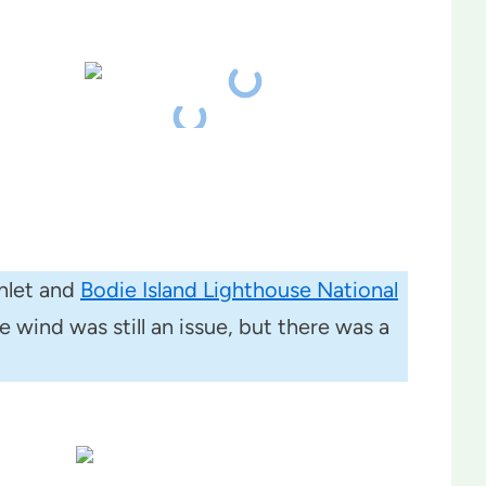
nlet and
Bodie Island Lighthouse National
 wind was still an issue, but there was a