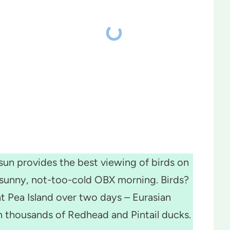
un provides the best viewing of birds on
a sunny, not-too-cold OBX morning. Birds?
t Pea Island over two days – Eurasian
 thousands of Redhead and Pintail ducks.