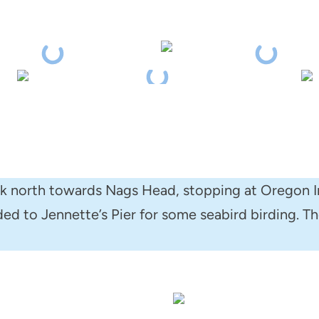
ck north towards Nags Head, stopping at Oregon I
d to Jennette’s Pier for some seabird birding. The