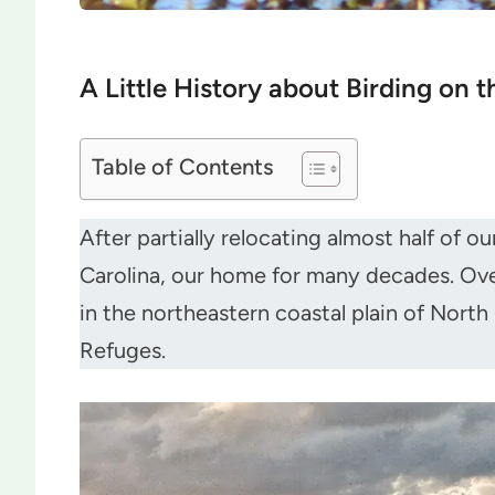
A Little History about Birding on 
Table of Contents
After partially relocating almost half of 
Carolina, our home for many decades. Over 
in the northeastern coastal plain of North
Refuges.