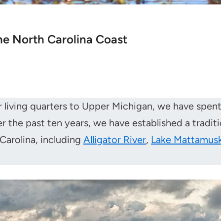
the North Carolina Coast
our living quarters to Upper Michigan, we have spe
the past ten years, we have established a traditio
 Carolina, including
Alligator River
,
Lake Mattamus