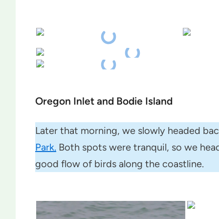
Oregon Inlet and Bodie Island
Later that morning, we slowly headed ba
Park.
Both spots were tranquil, so we heade
good flow of birds along the coastline.