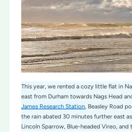
This year, we rented a cozy little flat in
east from Durham towards Nags Head and 
James Research Station
, Beasley Road po
the rain abated 30 minutes further east as
Lincoln Sparrow, Blue-headed Vireo, and 