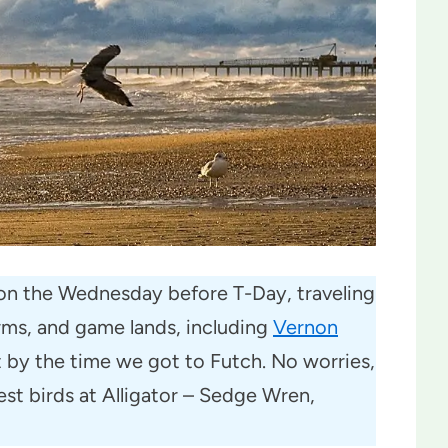
ly on the Wednesday before T-Day, traveling
ms, and game lands, including
Vernon
t by the time we got to Futch. No worries,
est birds at Alligator – Sedge Wren,