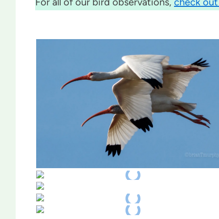
For all of our bird observations,
check out