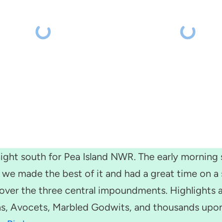
ght south for Pea Island NWR. The early morning s
ut we made the best of it and had a great time on 
over the three central impoundments. Highlights a
ns, Avocets, Marbled Godwits, and thousands upon