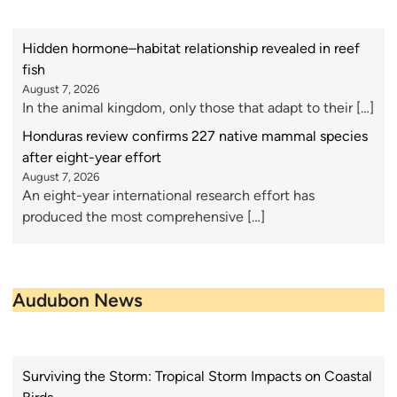
Hidden hormone–habitat relationship revealed in reef
fish
August 7, 2026
In the animal kingdom, only those that adapt to their […]
Honduras review confirms 227 native mammal species
after eight-year effort
August 7, 2026
An eight-year international research effort has
produced the most comprehensive […]
Audubon News
Surviving the Storm: Tropical Storm Impacts on Coastal