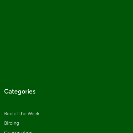
Categories
Bird of the Week
Birding
Conservation