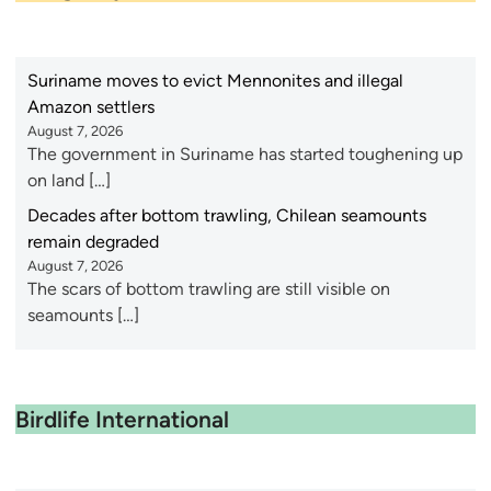
Suriname moves to evict Mennonites and illegal
Amazon settlers
August 7, 2026
The government in Suriname has started toughening up
on land […]
Decades after bottom trawling, Chilean seamounts
remain degraded
August 7, 2026
The scars of bottom trawling are still visible on
seamounts […]
Birdlife International