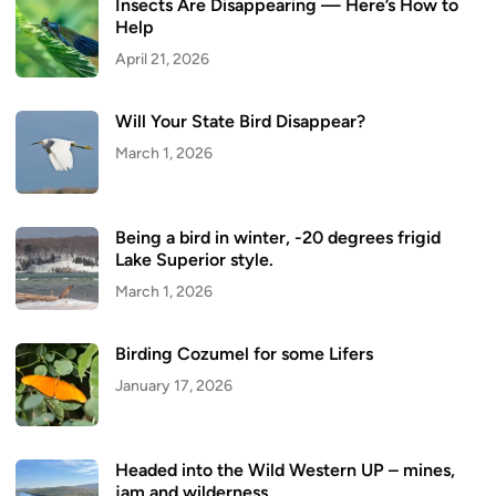
Insects Are Disappearing — Here’s How to
Help
April 21, 2026
Will Your State Bird Disappear?
March 1, 2026
Being a bird in winter, -20 degrees frigid
Lake Superior style.
March 1, 2026
Birding Cozumel for some Lifers
January 17, 2026
Headed into the Wild Western UP – mines,
jam and wilderness.