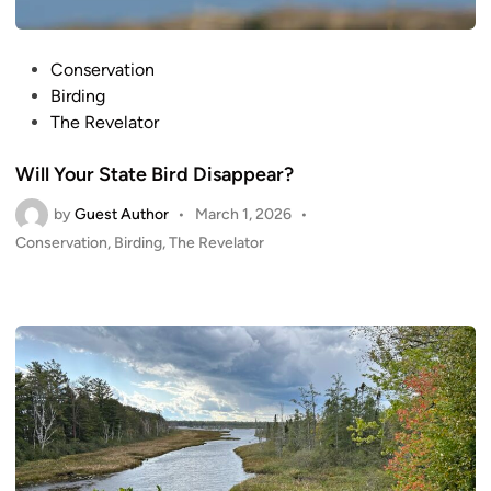
P
Conservation
o
Birding
s
The Revelator
t
Will Your State Bird Disappear?
e
d
by
Guest Author
•
March 1, 2026
•
i
P
Conservation
,
Birding
,
The Revelator
n
o
s
t
e
d
i
n