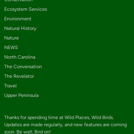
Ecosystem Services
Environment
Natural History
Nature
NEWS
North Carolina
The Conversation
The Revelator
Travel
Upper Peninsula
Thanks for spending time at Wild Places, Wild Birds.
Updates are made regularly, and new features are coming
soon. Be well. Bird on!