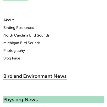
d
i
n
About
Birding Resources
North Carolina Bird Sounds
Michigan Bird Sounds
Photography
Blog Page
Bird and Environment News
Phys.org News