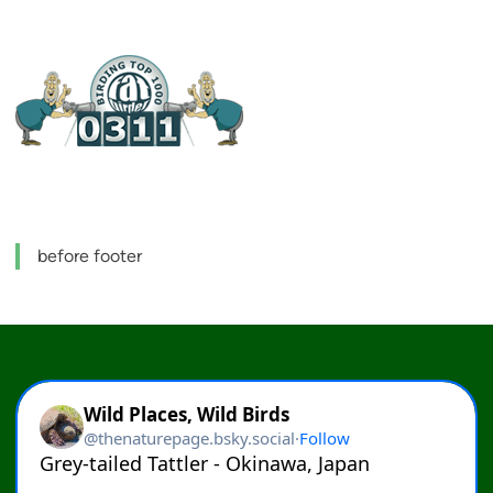
before footer