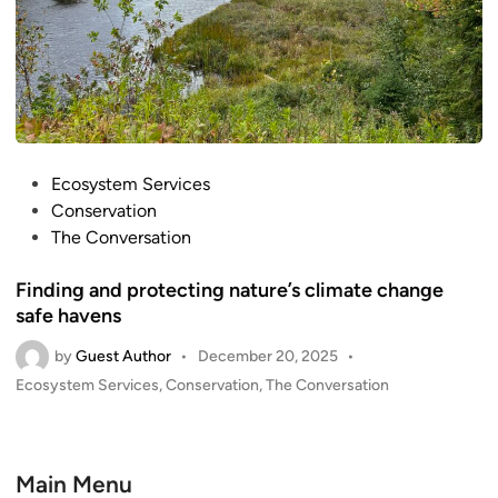
P
Ecosystem Services
o
Conservation
s
The Conversation
t
Finding and protecting nature’s climate change
e
safe havens
d
i
by
Guest Author
•
December 20, 2025
•
n
P
Ecosystem Services
,
Conservation
,
The Conversation
o
s
t
e
Main Menu