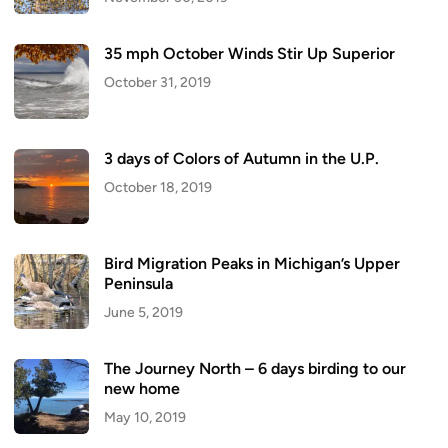
35 mph October Winds Stir Up Superior
October 31, 2019
3 days of Colors of Autumn in the U.P.
October 18, 2019
Bird Migration Peaks in Michigan’s Upper
Peninsula
June 5, 2019
The Journey North – 6 days birding to our
new home
May 10, 2019