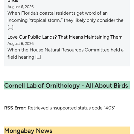
Birds
August 6, 2026
When Florida’s coastal residents get word of an
incoming “tropical storm,” they likely only consider the
[…]
Love Our Public Lands? That Means Maintaining Them
August 6, 2026
When the House Natural Resources Committee held a
field hearing […]
Cornell Lab of Ornithology - All About Birds
RSS Error:
Retrieved unsupported status code "403"
Mongabay News