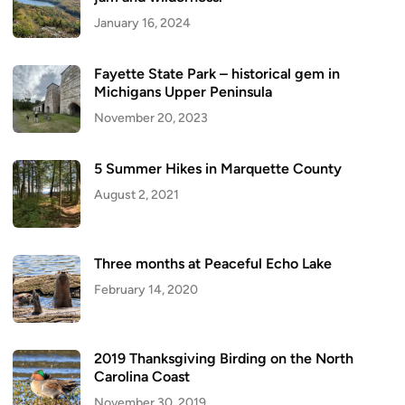
January 16, 2024
Fayette State Park – historical gem in
Michigans Upper Peninsula
November 20, 2023
5 Summer Hikes in Marquette County
August 2, 2021
Three months at Peaceful Echo Lake
February 14, 2020
2019 Thanksgiving Birding on the North
Carolina Coast
November 30, 2019