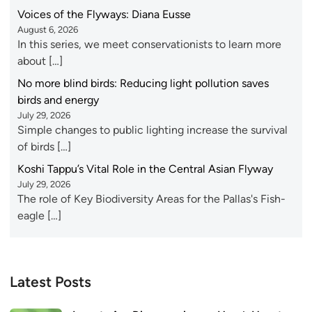
Voices of the Flyways: Diana Eusse
August 6, 2026
In this series, we meet conservationists to learn more
about […]
No more blind birds: Reducing light pollution saves
birds and energy
July 29, 2026
Simple changes to public lighting increase the survival
of birds […]
Koshi Tappu’s Vital Role in the Central Asian Flyway
July 29, 2026
The role of Key Biodiversity Areas for the Pallas's Fish-
eagle […]
Latest Posts