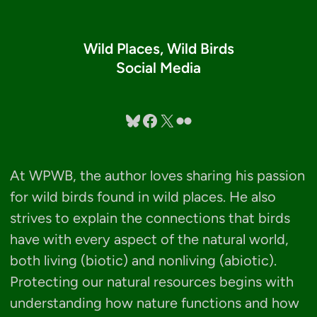
Wild Places, Wild Birds
Social Media
Bluesky
Facebook
X
Flickr
At WPWB, the author loves sharing his passion
for wild birds found in wild places. He also
strives to explain the connections that birds
have with every aspect of the natural world,
both living (biotic) and nonliving (abiotic).
Protecting our natural resources begins with
understanding how nature functions and how