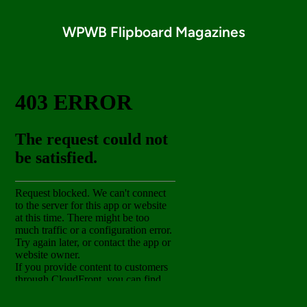
WPWB Flipboard Magazines