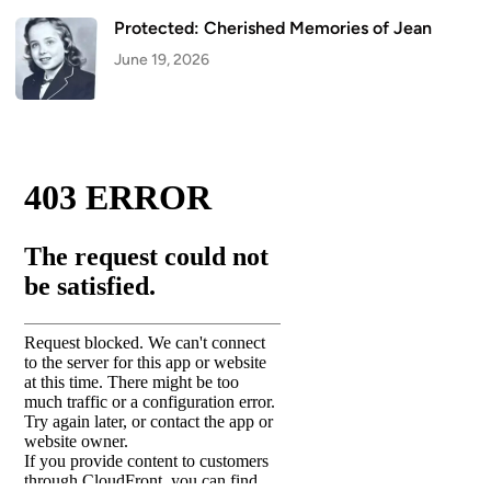
Protected: Cherished Memories of Jean
June 19, 2026