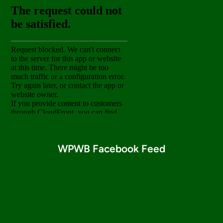
WPWB Facebook Feed