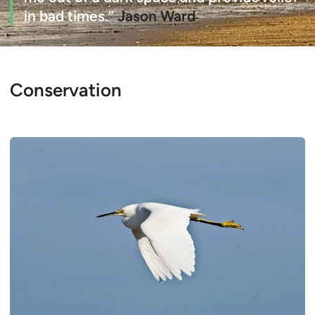
in bad times.”
Jason Ward
Conservation