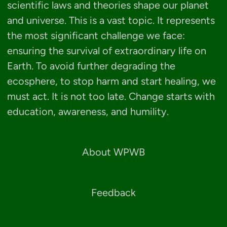
scientific laws and theories shape our planet
and universe. This is a vast topic. It represents
the most significant challenge we face:
ensuring the survival of extraordinary life on
Earth. To avoid further degrading the
ecosphere, to stop harm and start healing, we
must act. It is not too late. Change starts with
education, awareness, and humility.
About WPWB
Feedback