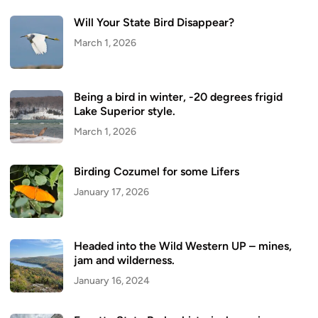
Will Your State Bird Disappear?
March 1, 2026
Being a bird in winter, -20 degrees frigid
Lake Superior style.
March 1, 2026
Birding Cozumel for some Lifers
January 17, 2026
Headed into the Wild Western UP – mines,
jam and wilderness.
January 16, 2024