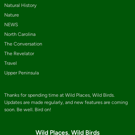
Natural History
Nature
NEWS
North Carolina
The Conversation
The Revelator
Travel
Upper Peninsula
Thanks for spending time at Wild Places, Wild Birds.
Updates are made regularly, and new features are coming
soon. Be well. Bird on!
Wild Places, Wild Birds