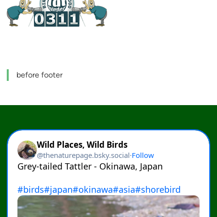
before footer