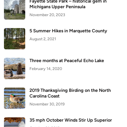
Fayette State Park – historical gem in
Michigans Upper Peninsula
November 20, 2023
5 Summer Hikes in Marquette County
August 2, 2021
Three months at Peaceful Echo Lake
February 14, 2020
2019 Thanksgiving Birding on the North
Carolina Coast
November 30, 2019
35 mph October Winds Stir Up Superior