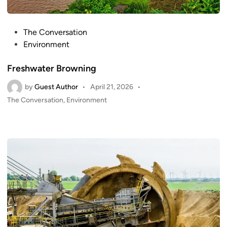
P
The Conversation
o
Environment
s
Freshwater Browning
t
e
by
Guest Author
•
April 21, 2026
•
d
P
The Conversation
,
Environment
i
o
n
s
t
e
d
i
n