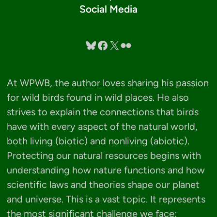
Social Media
Bluesky
Facebook
X
Flickr
At WPWB, the author loves sharing his passion
for wild birds found in wild places. He also
strives to explain the connections that birds
have with every aspect of the natural world,
both living (biotic) and nonliving (abiotic).
Protecting our natural resources begins with
understanding how nature functions and how
scientific laws and theories shape our planet
and universe. This is a vast topic. It represents
the most significant challenge we face: