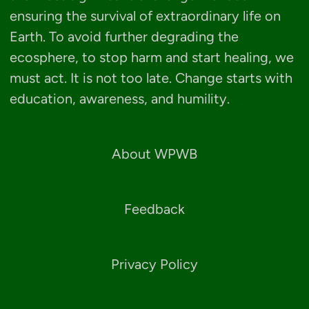
ensuring the survival of extraordinary life on
Earth. To avoid further degrading the
ecosphere, to stop harm and start healing, we
must act. It is not too late. Change starts with
education, awareness, and humility.
About WPWB
Feedback
Privacy Policy