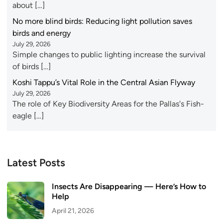
about […]
No more blind birds: Reducing light pollution saves
birds and energy
July 29, 2026
Simple changes to public lighting increase the survival
of birds […]
Koshi Tappu’s Vital Role in the Central Asian Flyway
July 29, 2026
The role of Key Biodiversity Areas for the Pallas's Fish-
eagle […]
Latest Posts
Insects Are Disappearing — Here’s How to
Help
April 21, 2026