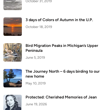
October 31, 2019
3 days of Colors of Autumn in the U.P.
October 18, 2019
Bird Migration Peaks in Michigan’s Upper
Peninsula
June 5, 2019
The Journey North – 6 days birding to our
new home
May 10, 2019
Protected: Cherished Memories of Jean
June 19, 2026