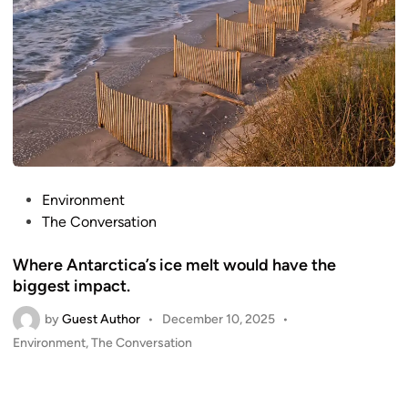
P
Environment
o
The Conversation
s
Where Antarctica’s ice melt would have the
t
biggest impact.
e
d
by
Guest Author
•
December 10, 2025
•
i
P
Environment
,
The Conversation
n
o
s
t