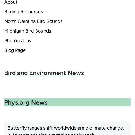
About
Birding Resources
North Carolina Bird Sounds
Michigan Bird Sounds
Photography
Blog Page
Bird and Environment News
Phys.org News
Butterfly ranges shift worldwide amid climate change,