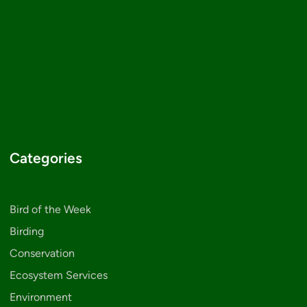
Categories
Bird of the Week
Birding
Conservation
Ecosystem Services
Environment