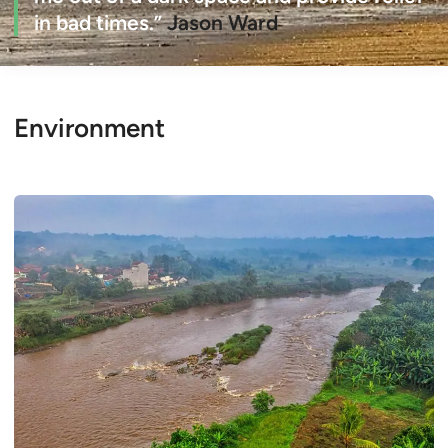
in bad times.”
Jason Ward
Environment