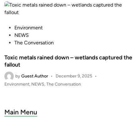
e
d
i
n
P
Environment
o
NEWS
s
The Conversation
t
Toxic metals rained down – wetlands captured the
e
fallout
d
i
by
Guest Author
•
December 9, 2025
•
n
P
Environment
,
NEWS
,
The Conversation
o
s
t
e
Main Menu
d
i
n