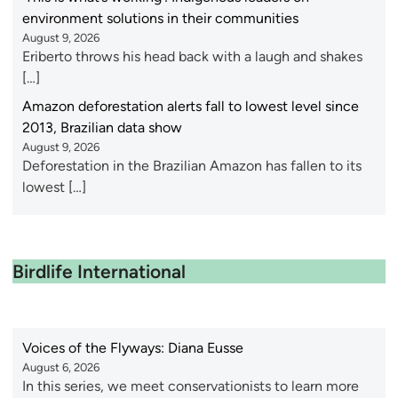
environment solutions in their communities
August 9, 2026
Eriberto throws his head back with a laugh and shakes
[…]
Amazon deforestation alerts fall to lowest level since
2013, Brazilian data show
August 9, 2026
Deforestation in the Brazilian Amazon has fallen to its
lowest […]
Birdlife International
Voices of the Flyways: Diana Eusse
August 6, 2026
In this series, we meet conservationists to learn more