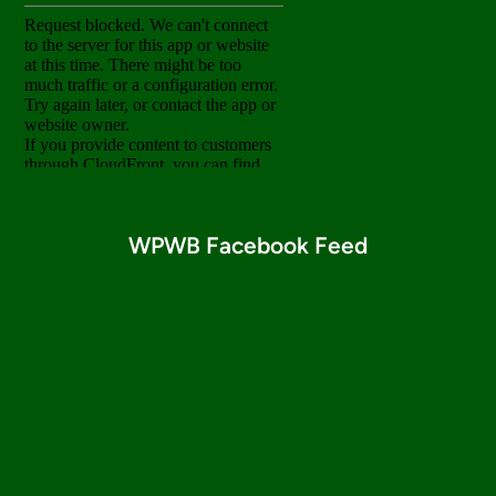
WPWB Facebook Feed