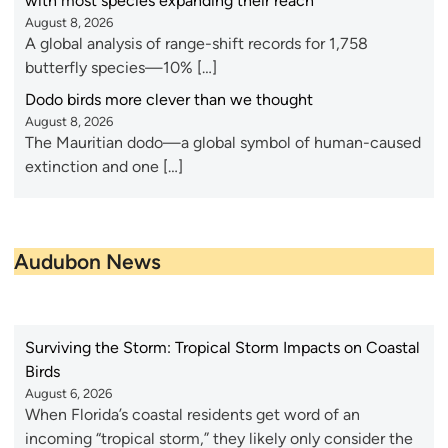
with most species expanding their reach
August 8, 2026
A global analysis of range-shift records for 1,758
butterfly species—10% […]
Dodo birds more clever than we thought
August 8, 2026
The Mauritian dodo—a global symbol of human-caused
extinction and one […]
Audubon News
Surviving the Storm: Tropical Storm Impacts on Coastal
Birds
August 6, 2026
When Florida’s coastal residents get word of an
incoming “tropical storm,” they likely only consider the