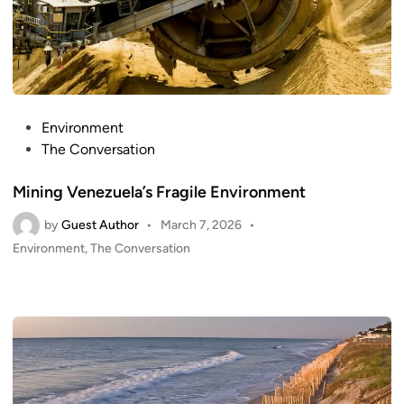
P
Environment
o
The Conversation
s
Mining Venezuela’s Fragile Environment
t
e
by
Guest Author
•
March 7, 2026
•
d
P
Environment
,
The Conversation
i
o
n
s
t
e
d
i
n