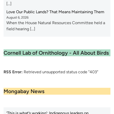
[…]
Love Our Public Lands? That Means Maintaining Them
August 6, 2026
When the House Natural Resources Committee held a
field hearing […]
Cornell Lab of Ornithology - All About Birds
RSS Error:
Retrieved unsupported status code "403"
Mongabay News
‘This is what’s working’: Indigenous leaders on