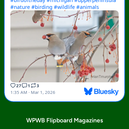
WPWB Flipboard Magazines