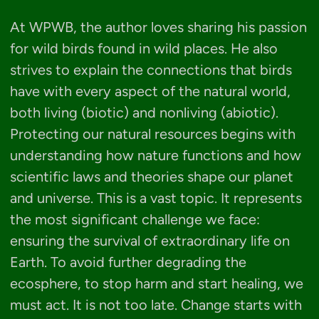
At WPWB, the author loves sharing his passion
for wild birds found in wild places. He also
strives to explain the connections that birds
have with every aspect of the natural world,
both living (biotic) and nonliving (abiotic).
Protecting our natural resources begins with
understanding how nature functions and how
scientific laws and theories shape our planet
and universe. This is a vast topic. It represents
the most significant challenge we face:
ensuring the survival of extraordinary life on
Earth. To avoid further degrading the
ecosphere, to stop harm and start healing, we
must act. It is not too late. Change starts with