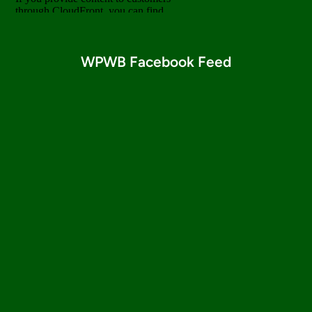
WPWB Facebook Feed