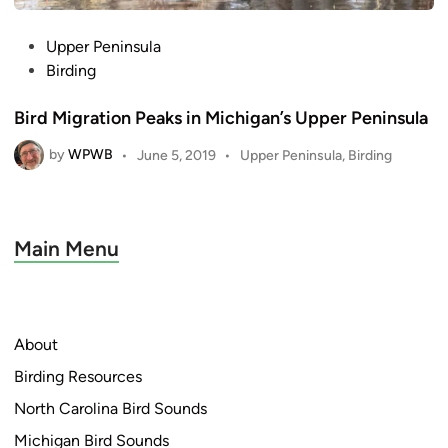
P
Upper Peninsula
o
Birding
s
Bird Migration Peaks in Michigan’s Upper Peninsula
t
e
by
WPWB
P
•
June 5, 2019
•
Upper Peninsula
,
Birding
d
o
i
s
n
t
e
Main Menu
d
i
n
About
Birding Resources
North Carolina Bird Sounds
Michigan Bird Sounds