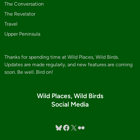
The Conversation
The Revelator
Travel
Upper Peninsula
Thanks for spending time at Wild Places, Wild Birds.
Updates are made regularly, and new features are coming
soon. Be well. Bird on!
Wild Places, Wild Birds
Social Media
Bluesky
Facebook
X
Flickr