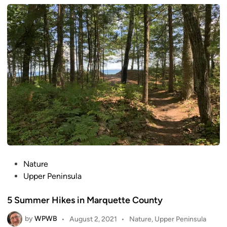
e
d
i
n
P
Nature
o
Upper Peninsula
s
5 Summer Hikes in Marquette County
t
e
by
WPWB
P
•
August 2, 2021
•
Nature
,
Upper Peninsula
d