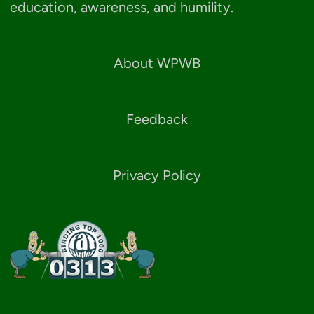
education, awareness, and humility.
About WPWB
Feedback
Privacy Policy