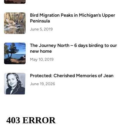
Bird Migration Peaks in Michigan’s Upper
Peninsula
June 5, 2019
The Journey North – 6 days birding to our
new home
May 10, 2019
Protected: Cherished Memories of Jean
June 19, 2026