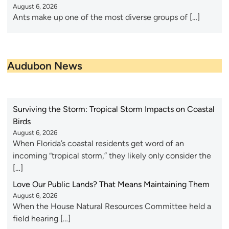
August 6, 2026
Ants make up one of the most diverse groups of […]
Audubon News
Surviving the Storm: Tropical Storm Impacts on Coastal
Birds
August 6, 2026
When Florida’s coastal residents get word of an
incoming “tropical storm,” they likely only consider the
[…]
Love Our Public Lands? That Means Maintaining Them
August 6, 2026
When the House Natural Resources Committee held a
field hearing […]