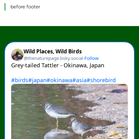
before footer