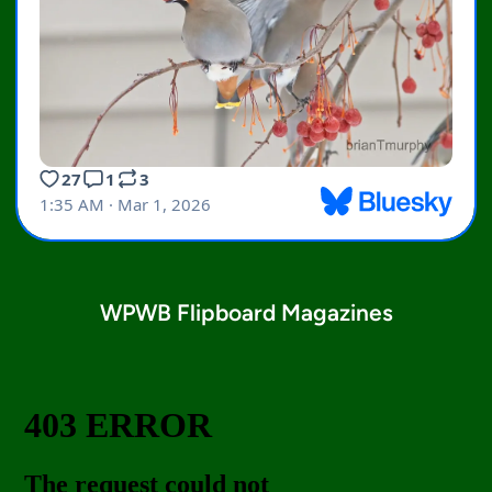
WPWB Flipboard Magazines