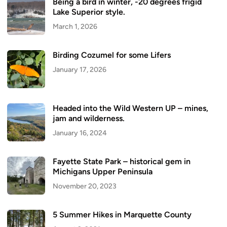
Being a bird in winter, -20 degrees frigid
Lake Superior style.
March 1, 2026
Birding Cozumel for some Lifers
January 17, 2026
Headed into the Wild Western UP – mines,
jam and wilderness.
January 16, 2024
Fayette State Park – historical gem in
Michigans Upper Peninsula
November 20, 2023
5 Summer Hikes in Marquette County