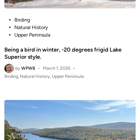
P
Birding
o
Natural History
s
Upper Peninsula
t
Being a bird in winter, -20 degrees frigid Lake
e
Superior style.
d
i
by
WPWB
•
March 1, 2026
•
n
P
Birding
,
Natural History
,
Upper Peninsula
o
s
t
e
d
i
n