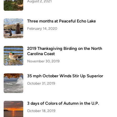
August 2, 2021
Three months at Peaceful Echo Lake
February 14, 2020
2019 Thanksgiving Birding on the North
Carolina Coast
November 30, 2019
35 mph October Winds Stir Up Superior
October 31, 2019
3 days of Colors of Autumn in the U.P.
October 18, 2019