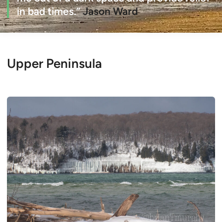
in bad times.”
Jason Ward
Upper Peninsula