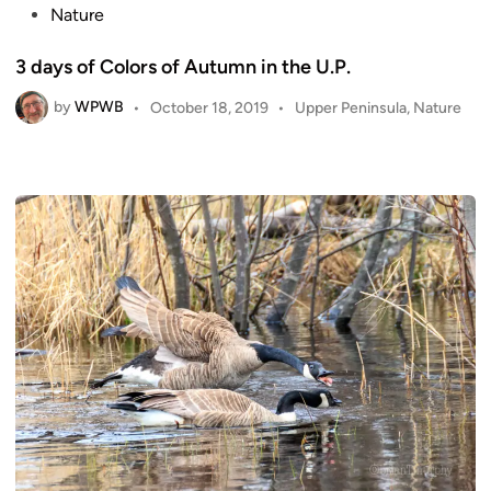
o
Nature
s
3 days of Colors of Autumn in the U.P.
t
e
by
WPWB
P
•
October 18, 2019
•
Upper Peninsula
,
Nature
d
o
i
s
n
t
e
d
i
n