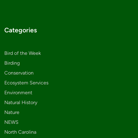
Categories
Bird of the Week
Birding
Conservation
Ecosystem Services
Environment
Natural History
Nature
NEWS
North Carolina