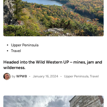
P
Upper Peninsula
o
Travel
s
Headed into the Wild Western UP – mines, jam and
t
wilderness.
e
d
by
WPWB
P
•
January 16, 2024
•
Upper Peninsula
,
Travel
i
o
n
s
t
e
d
i