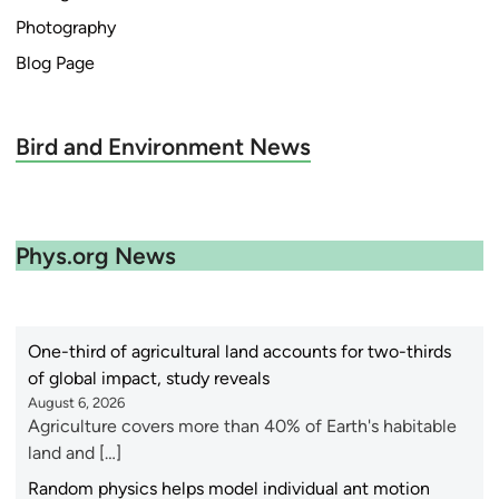
Photography
Blog Page
Bird and Environment News
Phys.org News
One-third of agricultural land accounts for two-thirds
of global impact, study reveals
August 6, 2026
Agriculture covers more than 40% of Earth's habitable
land and […]
Random physics helps model individual ant motion