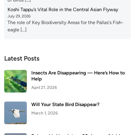
Koshi Tappu’s Vital Role in the Central Asian Flyway
July 29, 2026
The role of Key Biodiversity Areas for the Pallas's Fish-
eagle […]
Latest Posts
Insects Are Disappearing — Here’s How to
Help
April 21, 2026
Will Your State Bird Disappear?
March 1, 2026