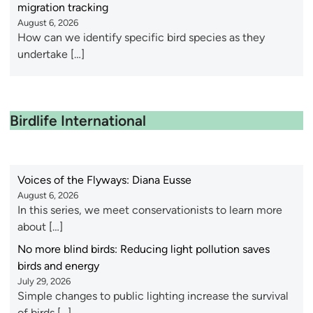
migration tracking
August 6, 2026
How can we identify specific bird species as they
undertake […]
Birdlife International
Voices of the Flyways: Diana Eusse
August 6, 2026
In this series, we meet conservationists to learn more
about […]
No more blind birds: Reducing light pollution saves
birds and energy
July 29, 2026
Simple changes to public lighting increase the survival
of birds […]