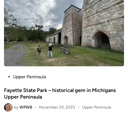
n
P
Upper Peninsula
o
Fayette State Park – historical gem in Michigans
s
Upper Peninsula
t
e
by
WPWB
P
•
November 20, 2023
•
Upper Peninsula
d
o
i
s
n
t