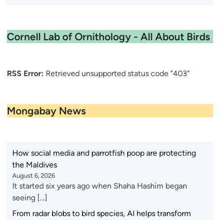
Cornell Lab of Ornithology - All About Birds
RSS Error:
Retrieved unsupported status code "403"
Mongabay News
How social media and parrotfish poop are protecting
the Maldives
August 6, 2026
It started six years ago when Shaha Hashim began
seeing […]
From radar blobs to bird species, AI helps transform