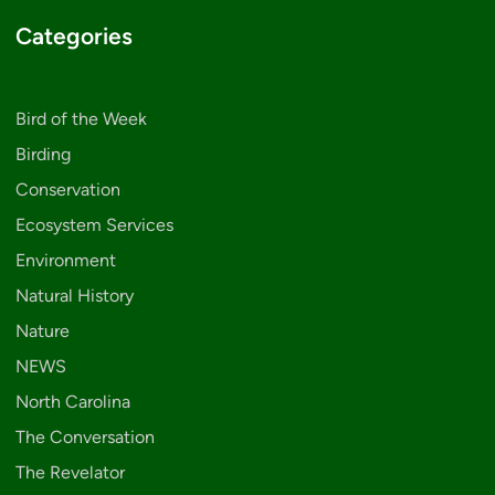
Categories
Bird of the Week
Birding
Conservation
Ecosystem Services
Environment
Natural History
Nature
NEWS
North Carolina
The Conversation
The Revelator