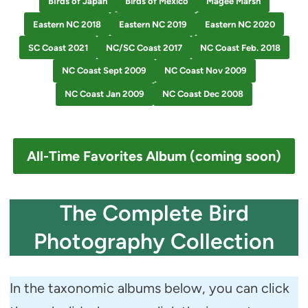
BIrds of Japan
Birds of Mexico
Magee Marsh
Eastern NC 2018
Eastern NC 2019
Eastern NC 2020
SC Coast 2021
NC/SC Coast 2017
NC Coast Feb. 2018
NC Coast Sept 2009
NC Coast Nov 2009
NC Coast Jan 2009
NC Coast Dec 2008
All-Time Favorites Album (coming soon)
The Complete Bird
Photography Collection
In the taxonomic albums below, you can click