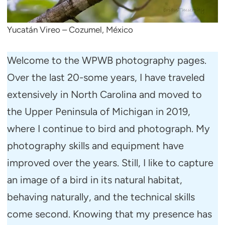
Yucatán Vireo – Cozumel, México
Welcome to the WPWB photography pages.
Over the last 20-some years, I have traveled
extensively in North Carolina and moved to
the Upper Peninsula of Michigan in 2019,
where I continue to bird and photograph. My
photography skills and equipment have
improved over the years. Still, I like to capture
an image of a bird in its natural habitat,
behaving naturally, and the technical skills
come second. Knowing that my presence has