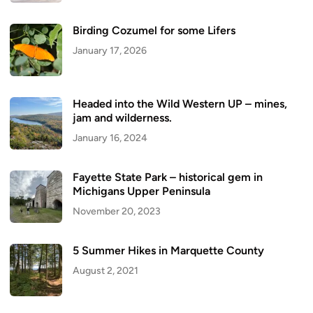
Birding Cozumel for some Lifers
January 17, 2026
Headed into the Wild Western UP – mines,
jam and wilderness.
January 16, 2024
Fayette State Park – historical gem in
Michigans Upper Peninsula
November 20, 2023
5 Summer Hikes in Marquette County
August 2, 2021