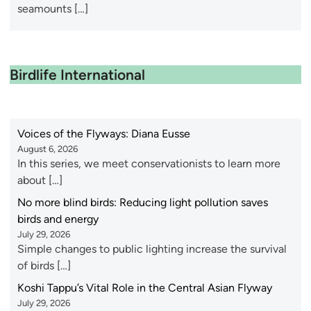
seamounts […]
Birdlife International
Voices of the Flyways: Diana Eusse
August 6, 2026
In this series, we meet conservationists to learn more
about […]
No more blind birds: Reducing light pollution saves
birds and energy
July 29, 2026
Simple changes to public lighting increase the survival
of birds […]
Koshi Tappu’s Vital Role in the Central Asian Flyway
July 29, 2026