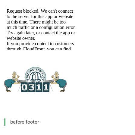
before footer