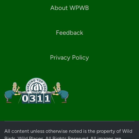
About WPWB
Feedback
Privacy Policy
All content unless otherwise noted is the property of Wild
Birds, Wild Places. All Rights Reserved. All images are