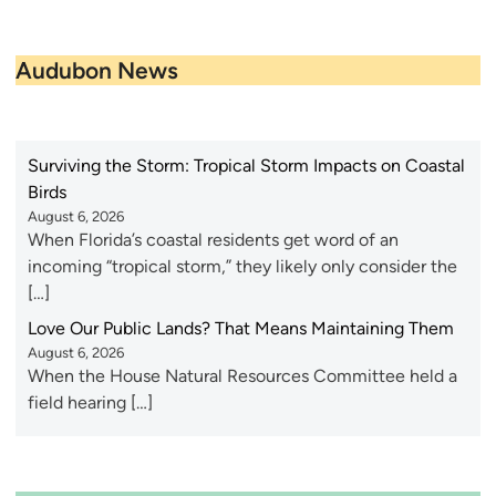
Audubon News
Surviving the Storm: Tropical Storm Impacts on Coastal
Birds
August 6, 2026
When Florida’s coastal residents get word of an
incoming “tropical storm,” they likely only consider the
[…]
Love Our Public Lands? That Means Maintaining Them
August 6, 2026
When the House Natural Resources Committee held a
field hearing […]