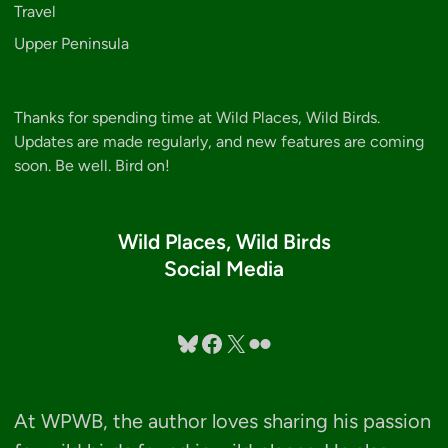
Travel
Upper Peninsula
Thanks for spending time at Wild Places, Wild Birds.
Updates are made regularly, and new features are coming
soon. Be well. Bird on!
Wild Places, Wild Birds
Social Media
Bluesky
Facebook
X
Flickr
At WPWB, the author loves sharing his passion