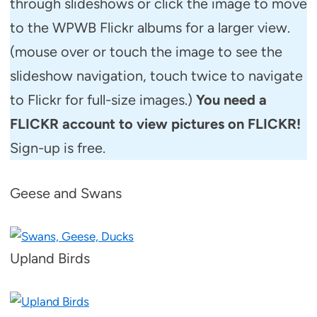
through slideshows or click the image to move
to the WPWB Flickr albums for a larger view.
(mouse over or touch the image to see the
slideshow navigation, touch twice to navigate
to Flickr for full-size images.)
You need a
FLICKR account to view pictures on FLICKR!
Sign-up is free.
Geese and Swans
Upland Birds