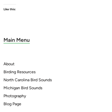
Like this:
Main Menu
About
Birding Resources
North Carolina Bird Sounds
Michigan Bird Sounds
Photography
Blog Page