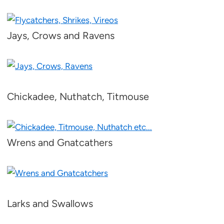
Jays, Crows and Ravens
Chickadee, Nuthatch, Titmouse
Wrens and Gnatcathers
Larks and Swallows