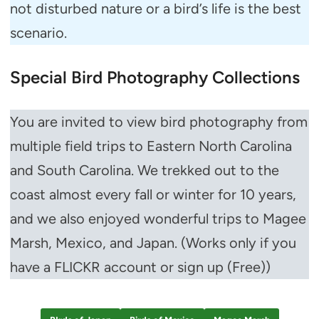
not disturbed nature or a bird’s life is the best
scenario.
Special Bird Photography Collections
You are invited to view bird photography from
multiple field trips to Eastern North Carolina
and South Carolina. We trekked out to the
coast almost every fall or winter for 10 years,
and we also enjoyed wonderful trips to Magee
Marsh, Mexico, and Japan. (Works only if you
have a FLICKR account or sign up (Free))