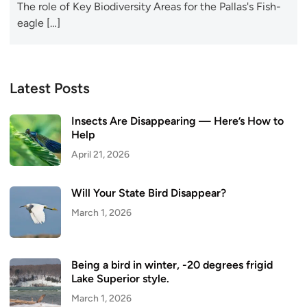
The role of Key Biodiversity Areas for the Pallas's Fish-
eagle […]
Latest Posts
Insects Are Disappearing — Here’s How to
Help
April 21, 2026
Will Your State Bird Disappear?
March 1, 2026
Being a bird in winter, -20 degrees frigid
Lake Superior style.
March 1, 2026