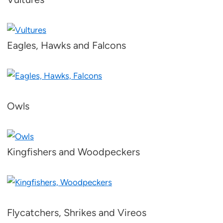
Eagles, Hawks and Falcons
Owls
Kingfishers and Woodpeckers
Flycatchers, Shrikes and Vireos