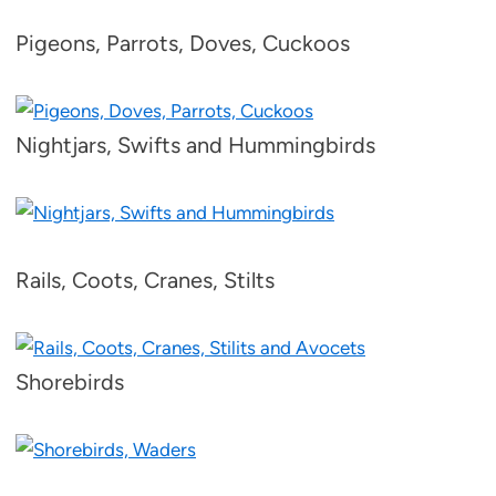
Pigeons, Parrots, Doves, Cuckoos
Nightjars, Swifts and Hummingbirds
Rails, Coots, Cranes, Stilts
Shorebirds