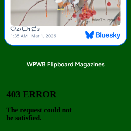
WPWB Flipboard Magazines