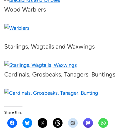
Wood Warblers
Starlings, Wagtails and Waxwings
Cardinals, Grosbeaks, Tanagers, Buntings
Share this: