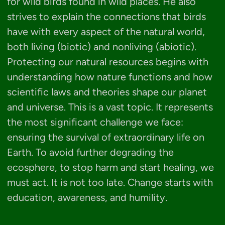
for wild birds found in wild places. He also
strives to explain the connections that birds
have with every aspect of the natural world,
both living (biotic) and nonliving (abiotic).
Protecting our natural resources begins with
understanding how nature functions and how
scientific laws and theories shape our planet
and universe. This is a vast topic. It represents
the most significant challenge we face:
ensuring the survival of extraordinary life on
Earth. To avoid further degrading the
ecosphere, to stop harm and start healing, we
must act. It is not too late. Change starts with
education, awareness, and humility.