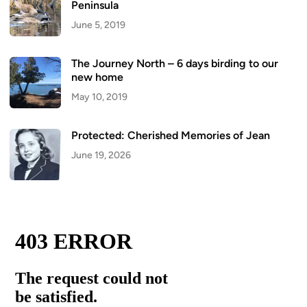
Peninsula
June 5, 2019
The Journey North – 6 days birding to our
new home
May 10, 2019
Protected: Cherished Memories of Jean
June 19, 2026