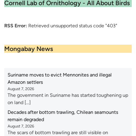
Cornell Lab of Ornithology - All About Birds
RSS Error:
Retrieved unsupported status code "403"
Mongabay News
Suriname moves to evict Mennonites and illegal
Amazon settlers
August 7, 2026
The government in Suriname has started toughening up
on land […]
Decades after bottom trawling, Chilean seamounts
remain degraded
August 7, 2026
The scars of bottom trawling are still visible on