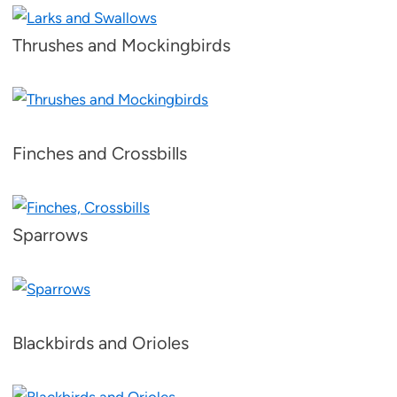
Thrushes and Mockingbirds
Finches and Crossbills
Sparrows
Blackbirds and Orioles