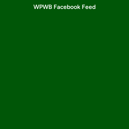
WPWB Facebook Feed