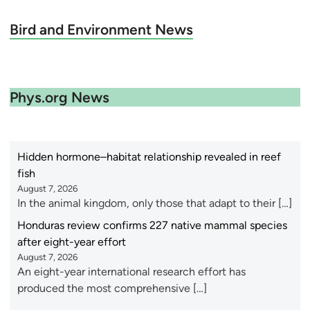
Bird and Environment News
Phys.org News
Hidden hormone–habitat relationship revealed in reef
fish
August 7, 2026
In the animal kingdom, only those that adapt to their […]
Honduras review confirms 227 native mammal species
after eight-year effort
August 7, 2026
An eight-year international research effort has
produced the most comprehensive […]