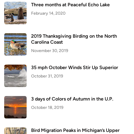
Three months at Peaceful Echo Lake
February 14, 2020
2019 Thanksgiving Birding on the North
Carolina Coast
November 30, 2019
35 mph October Winds Stir Up Superior
October 31, 2019
3 days of Colors of Autumn in the U.P.
October 18, 2019
Bird Migration Peaks in Michigan’s Upper