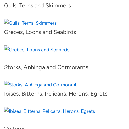
Gulls, Terns and Skimmers
Grebes, Loons and Seabirds
Storks, Anhinga and Cormorants
Ibises, Bitterns, Pelicans, Herons, Egrets
Vultures