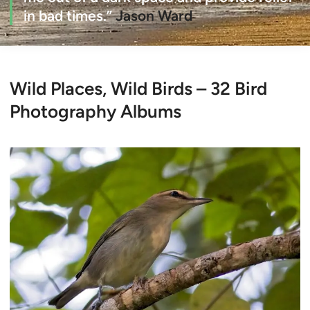
in bad times.”
Jason Ward
Wild Places, Wild Birds – 32 Bird
Photography Albums