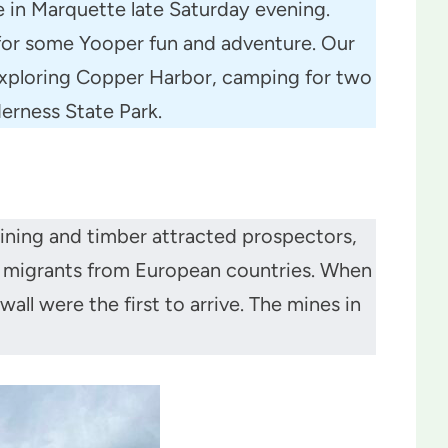
e in Marquette late Saturday evening.
y for some Yooper fun and adventure. Our
exploring Copper Harbor, camping for two
derness State Park.
ining and timber attracted prospectors,
 migrants from European countries. When
l were the first to arrive. The mines in