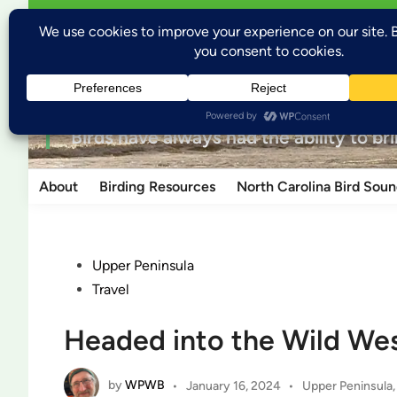
Skip
Open
Welcome to Wild Places, Wild Birds
Wild P
menu
to
content
for the love of nature
“Birds have always had the ability to br
About
Birding Resources
North Carolina Bird Soun
Posted
Upper Peninsula
in
Travel
Headed into the Wild Wes
by
WPWB
Posted
•
January 16, 2024
•
Upper Peninsula