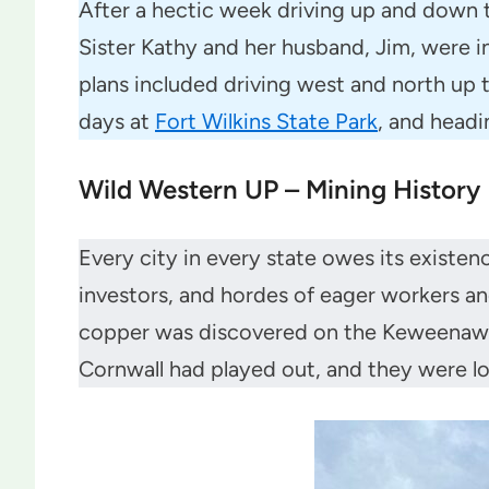
After a hectic week driving up and down t
Sister Kathy and her husband, Jim, were i
plans included driving west and north up
days at
Fort Wilkins State Park
, and headi
Wild Western UP – Mining History
Every city in every state owes its exist
investors, and hordes of eager workers and
copper was discovered on the Keweenaw in
Cornwall had played out, and they were l