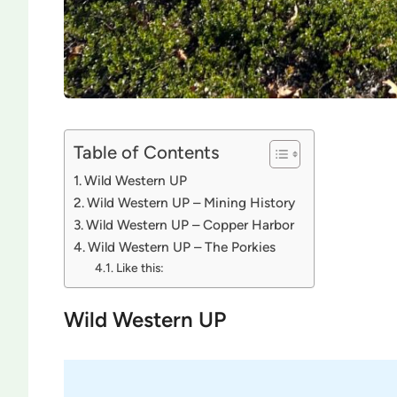
Table of Contents
Wild Western UP
Wild Western UP – Mining History
Wild Western UP – Copper Harbor
Wild Western UP – The Porkies
Like this:
Wild Western UP