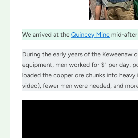
We arrived at the
Quincey Mine
mid-after
During the early years of the Keweenaw c
equipment, men worked for $1 per day, po
loaded the copper ore chunks into heavy i
video), fewer men were needed, and more d