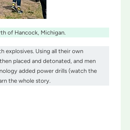
rth of Hancock, Michigan.
 explosives. Using all their own
e then placed and detonated, and men
hnology added power drills (watch the
arn the whole story.