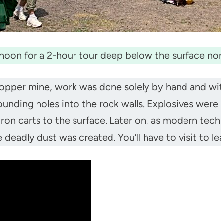
noon for a 2-hour tour deep below the surface no
opper mine, work was done solely by hand and with
unding holes into the rock walls. Explosives wer
ron carts to the surface. Later on, as modern tec
eadly dust was created. You’ll have to visit to le