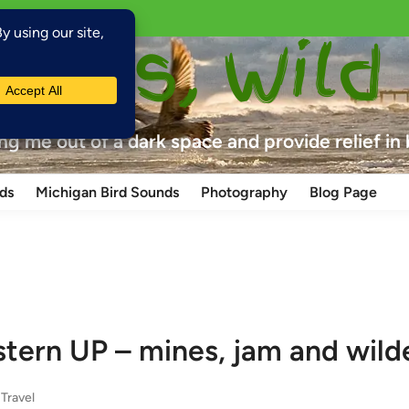
laces, Wild
ing me out of a dark space and provide relief in
ds
Michigan Bird Sounds
Photography
Blog Page
tern UP – mines, jam and wild
,
Travel