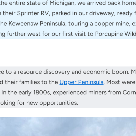
he entire state of Michigan, we arrived back hom
n their Sprinter RV, parked in our driveway, read
 the Keweenaw Peninsula, touring a copper mine, 
ng further west for our first visit to Porcupine Wil
ence to a resource discovery and economic boom. M
 their families to the
Upper Peninsula
. Most were
 the early 1800s, experienced miners from Cornwal
ooking for new opportunities.