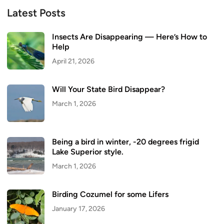
Latest Posts
Insects Are Disappearing — Here’s How to
Help
April 21, 2026
Will Your State Bird Disappear?
March 1, 2026
Being a bird in winter, -20 degrees frigid
Lake Superior style.
March 1, 2026
Birding Cozumel for some Lifers
January 17, 2026