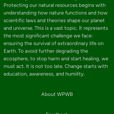
Protecting our natural resources begins with
understanding how nature functions and how
scientific laws and theories shape our planet
and universe. This is a vast topic. It represents
the most significant challenge we face:
ensuring the survival of extraordinary life on
Earth. To avoid further degrading the
ecosphere, to stop harm and start healing, we
must act. It is not too late. Change starts with
education, awareness, and humility.
About WPWB