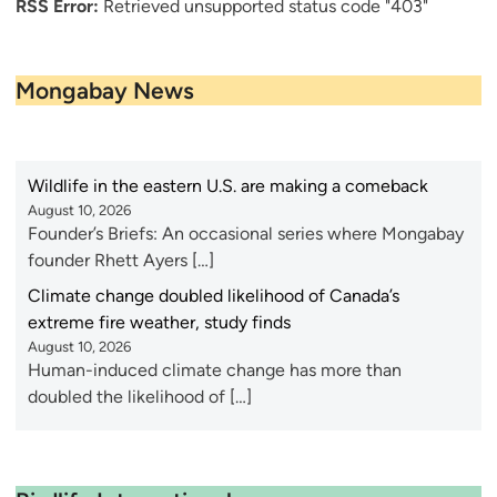
RSS Error:
Retrieved unsupported status code "403"
Mongabay News
Wildlife in the eastern U.S. are making a comeback
August 10, 2026
Founder’s Briefs: An occasional series where Mongabay
founder Rhett Ayers […]
Climate change doubled likelihood of Canada’s
extreme fire weather, study finds
August 10, 2026
Human-induced climate change has more than
doubled the likelihood of […]