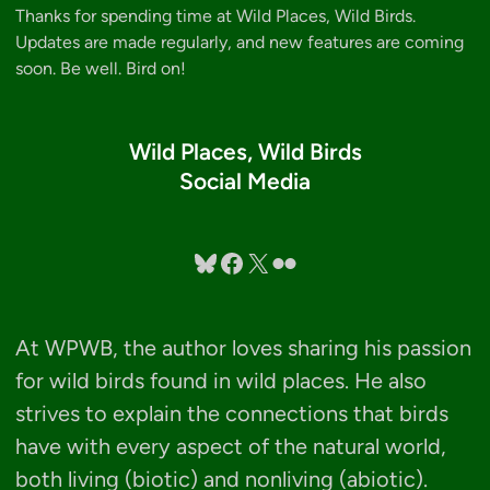
Thanks for spending time at Wild Places, Wild Birds.
Updates are made regularly, and new features are coming
soon. Be well. Bird on!
Wild Places, Wild Birds
Social Media
Bluesky
Facebook
X
Flickr
At WPWB, the author loves sharing his passion
for wild birds found in wild places. He also
strives to explain the connections that birds
have with every aspect of the natural world,
both living (biotic) and nonliving (abiotic).