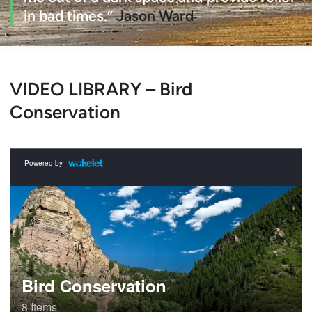
in bad times.”
Jason Ward
VIDEO LIBRARY – Bird
Conservation