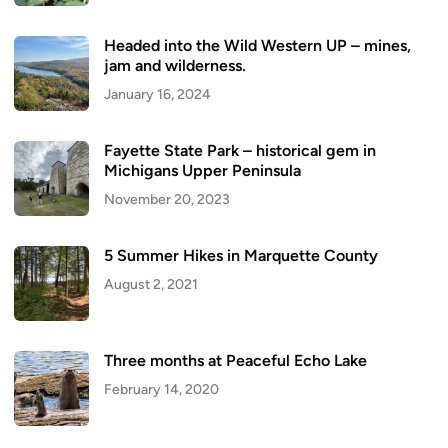
Headed into the Wild Western UP – mines,
jam and wilderness.
January 16, 2024
Fayette State Park – historical gem in
Michigans Upper Peninsula
November 20, 2023
5 Summer Hikes in Marquette County
August 2, 2021
Three months at Peaceful Echo Lake
February 14, 2020