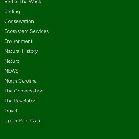
Bird of the Week
Birding
Conservation
Ecosystem Services
Environment
Natural History
Nature
NEWS
North Carolina
The Conversation
The Revelator
Travel
Upper Peninsula