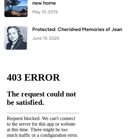
new home
May 10, 2019
Protected: Cherished Memories of Jean
June 19, 2026