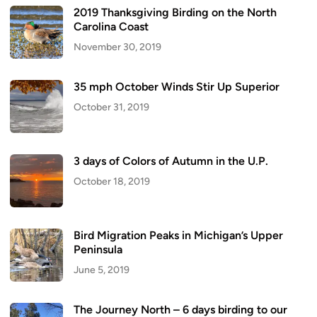
2019 Thanksgiving Birding on the North
Carolina Coast
November 30, 2019
35 mph October Winds Stir Up Superior
October 31, 2019
3 days of Colors of Autumn in the U.P.
October 18, 2019
Bird Migration Peaks in Michigan’s Upper
Peninsula
June 5, 2019
The Journey North – 6 days birding to our