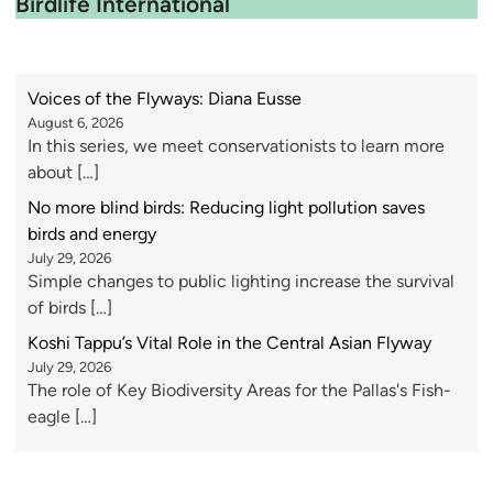
Birdlife International
Voices of the Flyways: Diana Eusse
August 6, 2026
In this series, we meet conservationists to learn more
about […]
No more blind birds: Reducing light pollution saves
birds and energy
July 29, 2026
Simple changes to public lighting increase the survival
of birds […]
Koshi Tappu’s Vital Role in the Central Asian Flyway
July 29, 2026
The role of Key Biodiversity Areas for the Pallas's Fish-
eagle […]