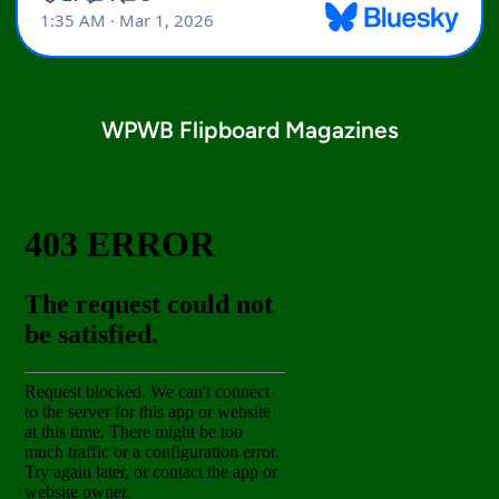
WPWB Flipboard Magazines