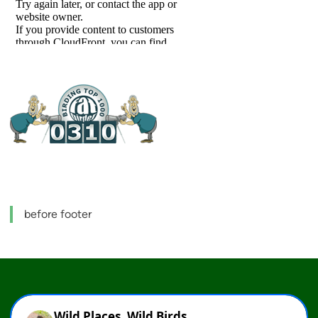
before footer