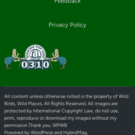
Feedback
Privacy Policy
All content unless otherwise noted is the property of Wild
Birds, Wild Places. All Rights Reserved. All images are
protected by International Copyright Law, do not use,
print, reproduce or download my images without my
permission.Thank you. WPWB
Powered by
WordPress
and
HybridMag
.