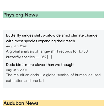
Phys.org News
Butterfly ranges shift worldwide amid climate change,
with most species expanding their reach
August 8, 2026
A global analysis of range-shift records for 1,758
butterfly species—10% […]
Dodo birds more clever than we thought
August 8, 2026
The Mauritian dodo—a global symbol of human-caused
extinction and one […]
Audubon News