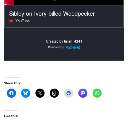
Share this:
Like this: