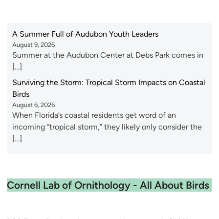
A Summer Full of Audubon Youth Leaders
August 9, 2026
Summer at the Audubon Center at Debs Park comes in
[…]
Surviving the Storm: Tropical Storm Impacts on Coastal
Birds
August 6, 2026
When Florida’s coastal residents get word of an
incoming “tropical storm,” they likely only consider the
[…]
Cornell Lab of Ornithology - All About Birds