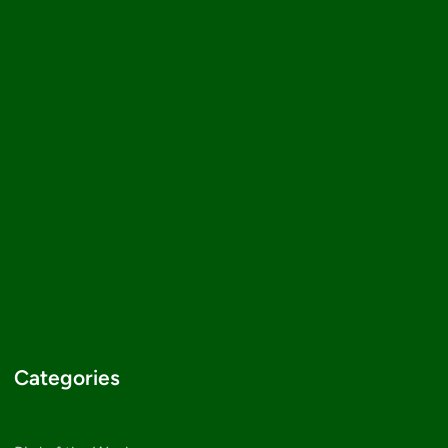
Categories