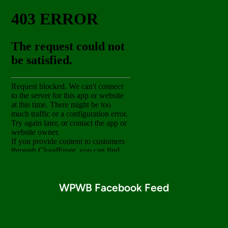
WPWB Facebook Feed