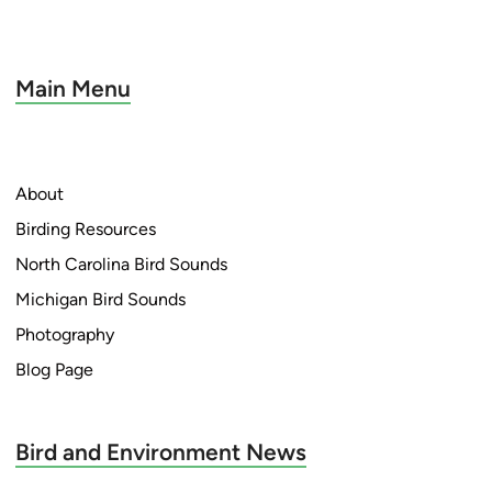
Main Menu
About
Birding Resources
North Carolina Bird Sounds
Michigan Bird Sounds
Photography
Blog Page
Bird and Environment News