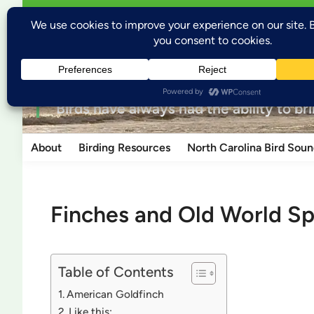
Skip
Open
Welcome to Wild Places, Wild Birds
Wild P
menu
to
content
for the love of nature
“Birds have always had the ability to br
About
Birding Resources
North Carolina Bird Soun
Finches and Old World S
Table of Contents
American Goldfinch
Like this: