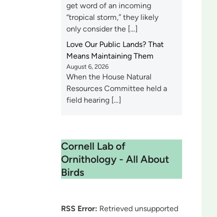
get word of an incoming
“tropical storm,” they likely
only consider the […]
Love Our Public Lands? That
Means Maintaining Them
August 6, 2026
When the House Natural
Resources Committee held a
field hearing […]
Cornell Lab of
Ornithology - All About
Birds
RSS Error:
Retrieved unsupported