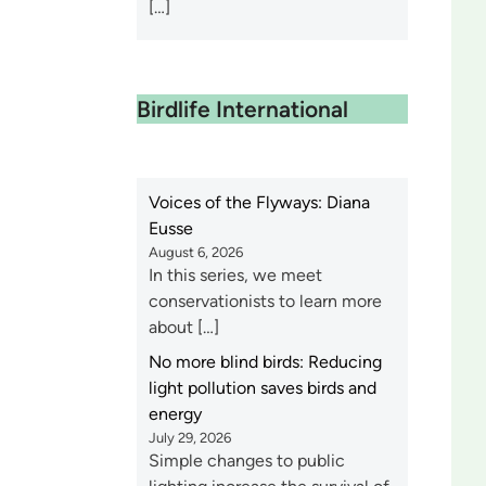
[…]
Birdlife International
Voices of the Flyways: Diana
Eusse
August 6, 2026
In this series, we meet
conservationists to learn more
about […]
No more blind birds: Reducing
light pollution saves birds and
energy
July 29, 2026
Simple changes to public