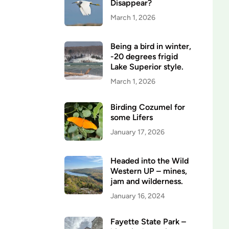
Disappear?
March 1, 2026
Being a bird in winter,
-20 degrees frigid
Lake Superior style.
March 1, 2026
Birding Cozumel for
some Lifers
January 17, 2026
Headed into the Wild
Western UP – mines,
jam and wilderness.
January 16, 2024
Fayette State Park –