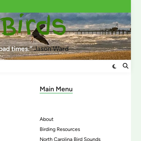
 Birds
 bad times.”
Jason Ward
Switch
Open
to
Search
dark
mode
Main Menu
About
Birding Resources
North Carolina Bird Sounds