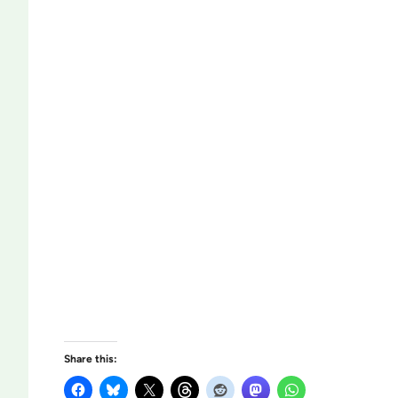
Share this: