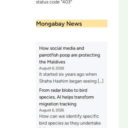
status code "403"
Mongabay News
How social media and
parrotfish poop are protecting
the Maldives
August 6, 2026
It started six years ago when
Shaha Hashim began seeing […]
From radar blobs to bird
species, AI helps transform
migration tracking
August 6, 2026
How can we identify specific
bird species as they undertake