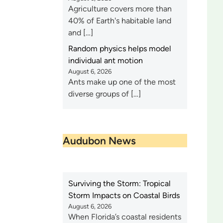
Agriculture covers more than
40% of Earth's habitable land
and […]
Random physics helps model
individual ant motion
August 6, 2026
Ants make up one of the most
diverse groups of […]
Audubon News
Surviving the Storm: Tropical
Storm Impacts on Coastal Birds
August 6, 2026
When Florida’s coastal residents