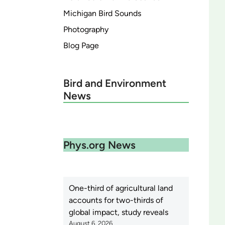
Michigan Bird Sounds
Photography
Blog Page
Bird and Environment
News
Phys.org News
One-third of agricultural land
accounts for two-thirds of
global impact, study reveals
August 6, 2026