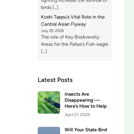
lighting increase the survival of
birds […]
Koshi Tappu’s Vital Role in the
Central Asian Flyway
July 29, 2026
The role of Key Biodiversity
Areas for the Pallas's Fish-eagle
[…]
Latest Posts
Insects Are
Disappearing —
Here’s How to Help
April 21, 2026
Will Your State Bird