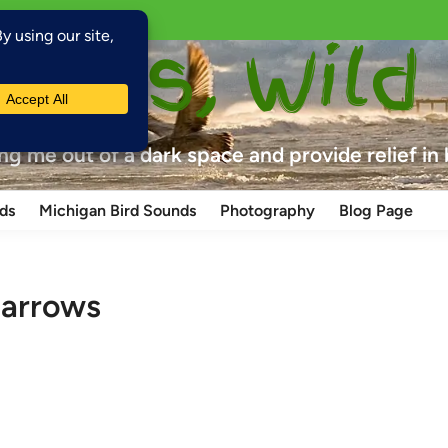
laces, Wild
ing me out of a dark space and provide relief in
ds
Michigan Bird Sounds
Photography
Blog Page
parrows