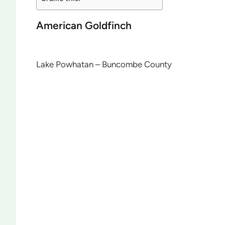
American Goldfinch
Lake Powhatan – Buncombe County