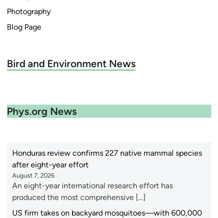
Photography
Blog Page
Bird and Environment News
Phys.org News
Honduras review confirms 227 native mammal species
after eight-year effort
August 7, 2026
An eight-year international research effort has
produced the most comprehensive […]
US firm takes on backyard mosquitoes—with 600,000