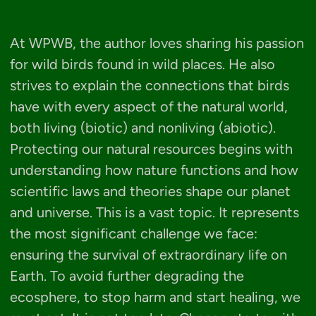
At WPWB, the author loves sharing his passion
for wild birds found in wild places. He also
strives to explain the connections that birds
have with every aspect of the natural world,
both living (biotic) and nonliving (abiotic).
Protecting our natural resources begins with
understanding how nature functions and how
scientific laws and theories shape our planet
and universe. This is a vast topic. It represents
the most significant challenge we face:
ensuring the survival of extraordinary life on
Earth. To avoid further degrading the
ecosphere, to stop harm and start healing, we