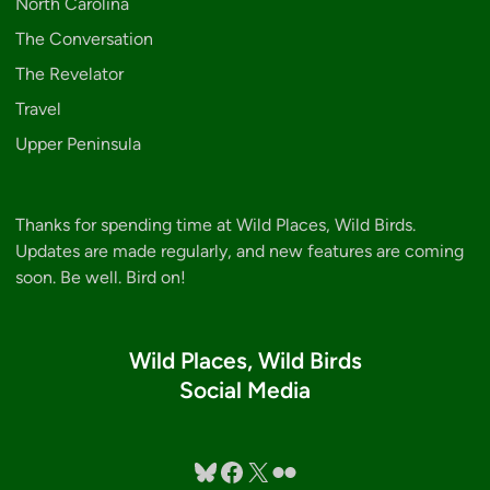
North Carolina
The Conversation
The Revelator
Travel
Upper Peninsula
Thanks for spending time at Wild Places, Wild Birds.
Updates are made regularly, and new features are coming
soon. Be well. Bird on!
Wild Places, Wild Birds
Social Media
Bluesky
Facebook
X
Flickr