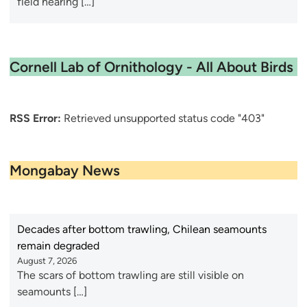
field hearing […]
Cornell Lab of Ornithology - All About Birds
RSS Error:
Retrieved unsupported status code "403"
Mongabay News
Decades after bottom trawling, Chilean seamounts
remain degraded
August 7, 2026
The scars of bottom trawling are still visible on
seamounts […]