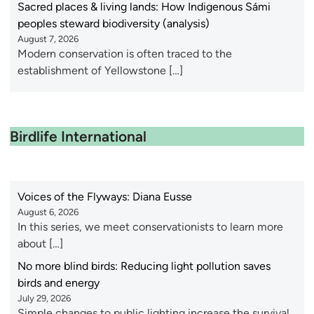
Sacred places & living lands: How Indigenous Sámi
peoples steward biodiversity (analysis)
August 7, 2026
Modern conservation is often traced to the
establishment of Yellowstone […]
Birdlife International
Voices of the Flyways: Diana Eusse
August 6, 2026
In this series, we meet conservationists to learn more
about […]
No more blind birds: Reducing light pollution saves
birds and energy
July 29, 2026
Simple changes to public lighting increase the survival