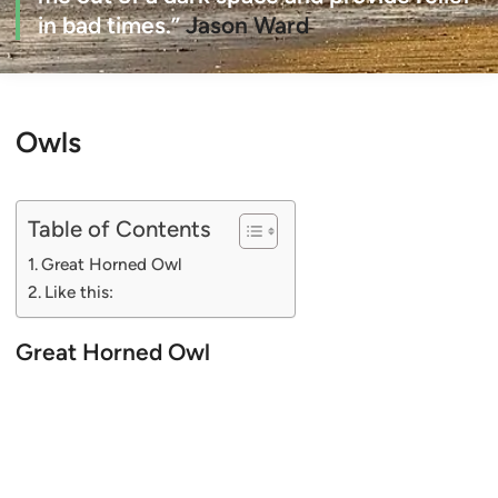
in bad times.”
Jason Ward
Owls
Table of Contents
Great Horned Owl
Like this:
Great Horned Owl