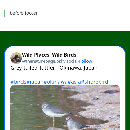
before footer