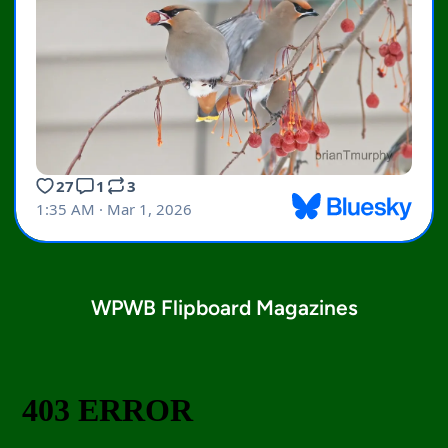
WPWB Flipboard Magazines