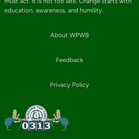
must act. It is not too late. Change starts with
education, awareness, and humility.
About WPWB
Feedback
Privacy Policy