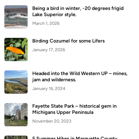
Being a bird in winter, -20 degrees frigid
Lake Superior style.
March 1, 2026
Birding Cozumel for some Lifers
January 17, 2026
Headed into the Wild Western UP – mines,
jam and wilderness.
January 16, 2024
Fayette State Park – historical gem in
Michigans Upper Peninsula
November 20, 2023
5 Summer Hikes in Marquette County