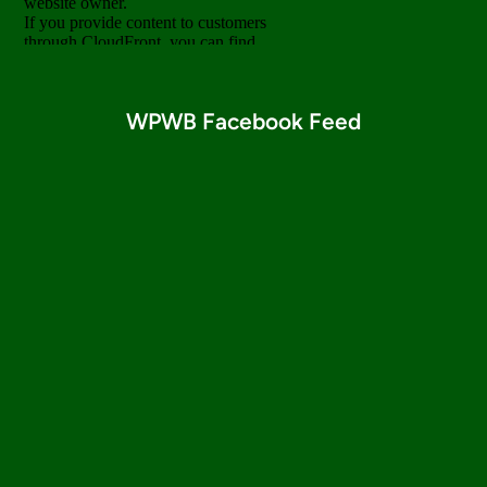
WPWB Facebook Feed