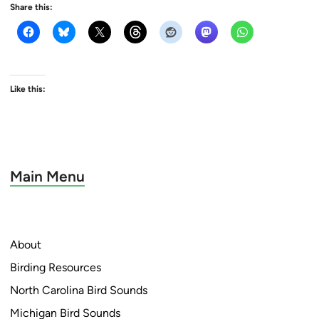
Share this:
Like this:
Main Menu
About
Birding Resources
North Carolina Bird Sounds
Michigan Bird Sounds