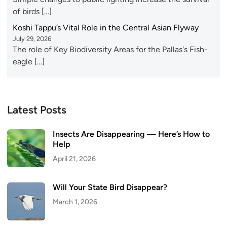
of birds […]
Koshi Tappu’s Vital Role in the Central Asian Flyway
July 29, 2026
The role of Key Biodiversity Areas for the Pallas's Fish-
eagle […]
Latest Posts
Insects Are Disappearing — Here’s How to
Help
April 21, 2026
Will Your State Bird Disappear?
March 1, 2026