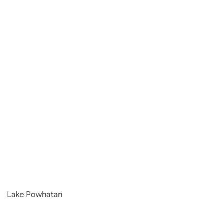
Lake Powhatan