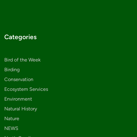
Categories
Bird of the Week
Birding
Conservation
Ecosystem Services
Environment
Natural History
Nature
NEWS