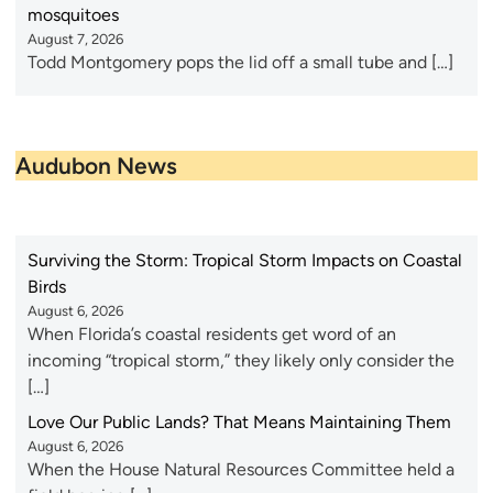
mosquitoes
August 7, 2026
Todd Montgomery pops the lid off a small tube and […]
Audubon News
Surviving the Storm: Tropical Storm Impacts on Coastal
Birds
August 6, 2026
When Florida’s coastal residents get word of an
incoming “tropical storm,” they likely only consider the
[…]
Love Our Public Lands? That Means Maintaining Them
August 6, 2026
When the House Natural Resources Committee held a