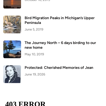
Bird Migration Peaks in Michigan’s Upper
Peninsula
June 5, 2019
The Journey North – 6 days birding to our
new home
May 10, 2019
Protected: Cherished Memories of Jean
June 19, 2026