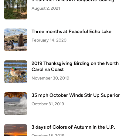
August 2, 2021
Three months at Peaceful Echo Lake
February 14, 2020
2019 Thanksgiving Birding on the North
Carolina Coast
November 30, 2019
35 mph October Winds Stir Up Superior
October 31, 2019
3 days of Colors of Autumn in the U.P.
October 18, 2019