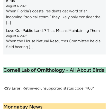
Birds
August 6, 2026
When Florida’s coastal residents get word of an
incoming “tropical storm,” they likely only consider the
[…]
Love Our Public Lands? That Means Maintaining Them
August 6, 2026
When the House Natural Resources Committee held a
field hearing […]
Cornell Lab of Ornithology - All About Birds
RSS Error:
Retrieved unsupported status code "403"
Mongabay News