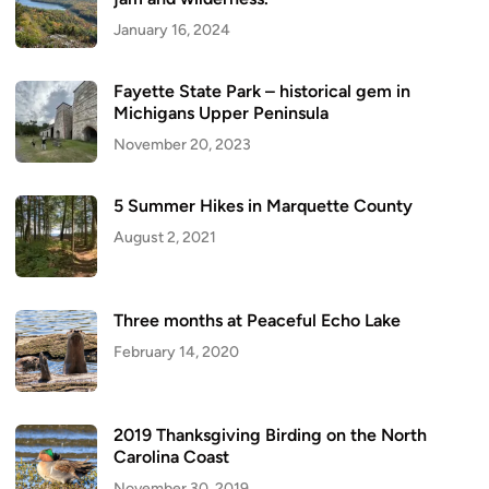
January 16, 2024
Fayette State Park – historical gem in
Michigans Upper Peninsula
November 20, 2023
5 Summer Hikes in Marquette County
August 2, 2021
Three months at Peaceful Echo Lake
February 14, 2020
2019 Thanksgiving Birding on the North
Carolina Coast
November 30, 2019