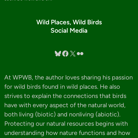
Wild Places, Wild Birds
Social Media
Bluesky
Facebook
X
Flickr
At WPWB, the author loves sharing his passion
for wild birds found in wild places. He also
strives to explain the connections that birds
have with every aspect of the natural world,
both living (biotic) and nonliving (abiotic).
Protecting our natural resources begins with
understanding how nature functions and how