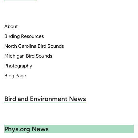
About
Birding Resources
North Carolina Bird Sounds
Michigan Bird Sounds
Photography
Blog Page
Bird and Environment News
Phys.org News