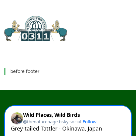
before footer