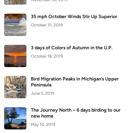
35 mph October Winds Stir Up Superior
October 31, 2019
3 days of Colors of Autumn in the U.P.
October 18, 2019
Bird Migration Peaks in Michigan’s Upper
Peninsula
June 5, 2019
The Journey North – 6 days birding to our
new home
May 10, 2019