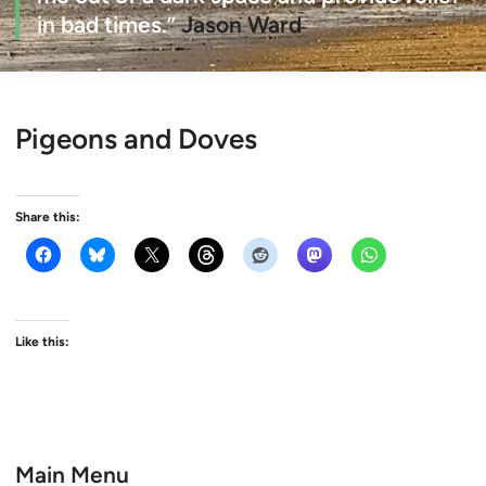
in bad times.”
Jason Ward
Pigeons and Doves
Share this:
Like this:
Main Menu