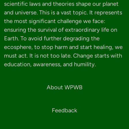
scientific laws and theories shape our planet
and universe. This is a vast topic. It represents
the most significant challenge we face:
ensuring the survival of extraordinary life on
Earth. To avoid further degrading the
ecosphere, to stop harm and start healing, we
must act. It is not too late. Change starts with
education, awareness, and humility.
About WPWB
Feedback