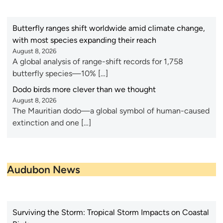
Butterfly ranges shift worldwide amid climate change,
with most species expanding their reach
August 8, 2026
A global analysis of range-shift records for 1,758
butterfly species—10% […]
Dodo birds more clever than we thought
August 8, 2026
The Mauritian dodo—a global symbol of human-caused
extinction and one […]
Audubon News
Surviving the Storm: Tropical Storm Impacts on Coastal