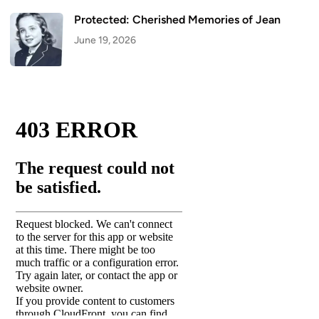
Protected: Cherished Memories of Jean
June 19, 2026