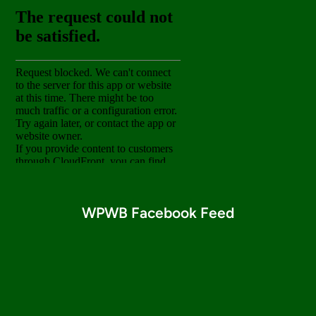
WPWB Facebook Feed