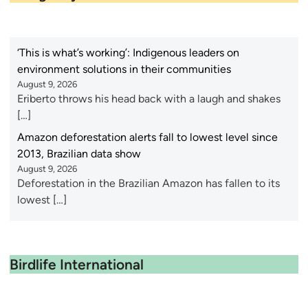
‘This is what’s working’: Indigenous leaders on
environment solutions in their communities
August 9, 2026
Eriberto throws his head back with a laugh and shakes
[…]
Amazon deforestation alerts fall to lowest level since
2013, Brazilian data show
August 9, 2026
Deforestation in the Brazilian Amazon has fallen to its
lowest […]
Birdlife International