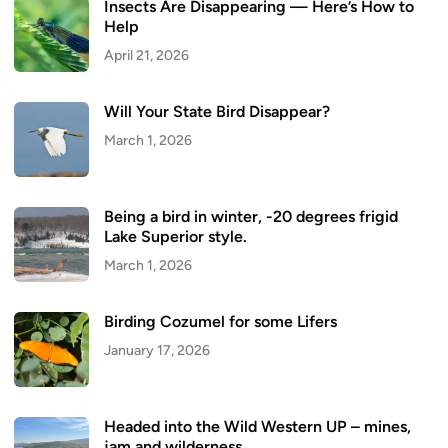
Insects Are Disappearing — Here’s How to
Help
April 21, 2026
Will Your State Bird Disappear?
March 1, 2026
Being a bird in winter, -20 degrees frigid
Lake Superior style.
March 1, 2026
Birding Cozumel for some Lifers
January 17, 2026
Headed into the Wild Western UP – mines,
jam and wilderness.