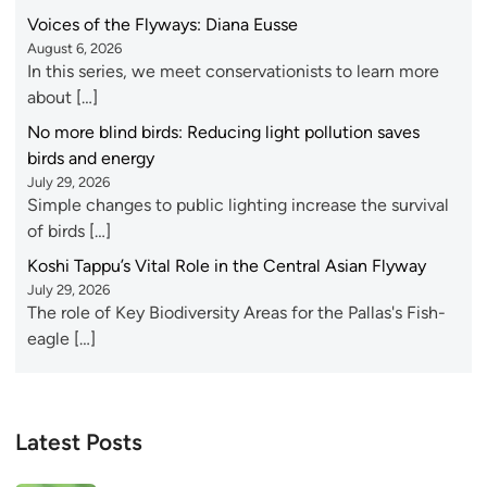
Voices of the Flyways: Diana Eusse
August 6, 2026
In this series, we meet conservationists to learn more
about […]
No more blind birds: Reducing light pollution saves
birds and energy
July 29, 2026
Simple changes to public lighting increase the survival
of birds […]
Koshi Tappu’s Vital Role in the Central Asian Flyway
July 29, 2026
The role of Key Biodiversity Areas for the Pallas's Fish-
eagle […]
Latest Posts