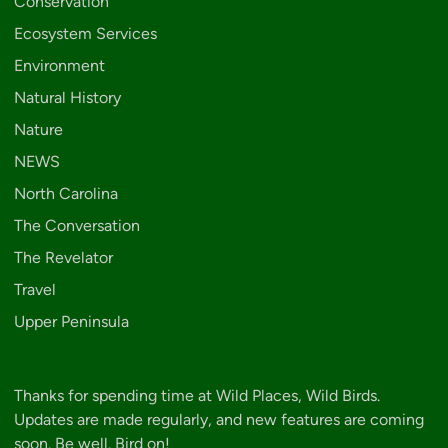
Conservation
Ecosystem Services
Environment
Natural History
Nature
NEWS
North Carolina
The Conversation
The Revelator
Travel
Upper Peninsula
Thanks for spending time at Wild Places, Wild Birds.
Updates are made regularly, and new features are coming
soon. Be well. Bird on!