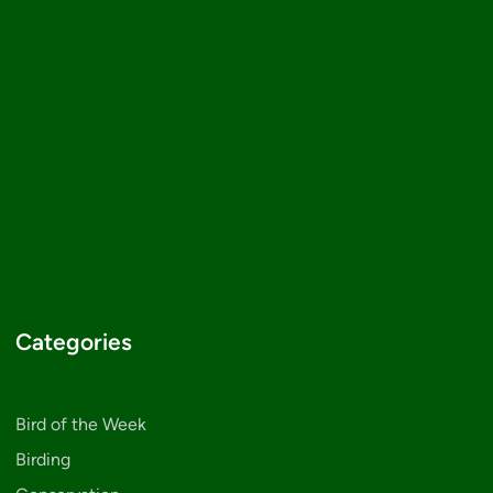
Categories
Bird of the Week
Birding