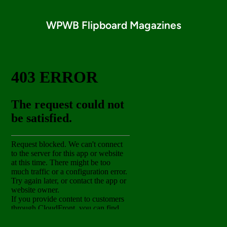
WPWB Flipboard Magazines