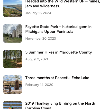
Headed into the Wild Western UP – mines,
jam and wilderness.
January 16, 2024
Fayette State Park – historical gem in
Michigans Upper Peninsula
November 20, 2023
5 Summer Hikes in Marquette County
August 2, 2021
Three months at Peaceful Echo Lake
February 14, 2020
2019 Thanksgiving Birding on the North
Carolina Coast