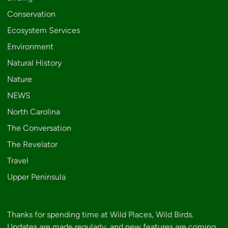
Conservation
Ecosystem Services
Environment
Natural History
Nature
NEWS
North Carolina
The Conversation
The Revelator
Travel
Upper Peninsula
Thanks for spending time at Wild Places, Wild Birds.
Updates are made regularly, and new features are coming