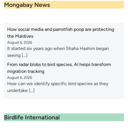
Mongabay News
How social media and parrotfish poop are protecting
the Maldives
August 6, 2026
It started six years ago when Shaha Hashim began
seeing […]
From radar blobs to bird species, AI helps transform
migration tracking
August 6, 2026
How can we identify specific bird species as they
undertake […]
Birdlife International