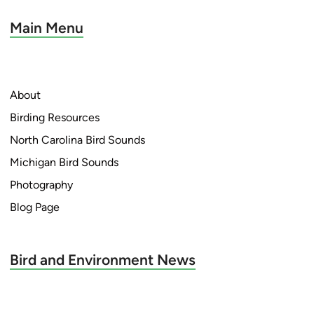
Main Menu
About
Birding Resources
North Carolina Bird Sounds
Michigan Bird Sounds
Photography
Blog Page
Bird and Environment News