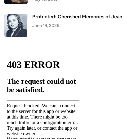
Protected: Cherished Memories of Jean
June 19, 2026