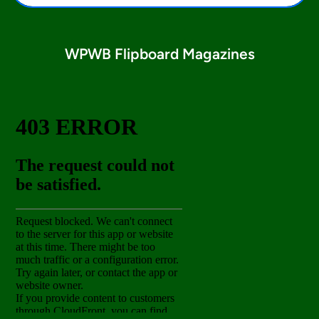
WPWB Flipboard Magazines