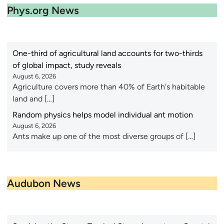
Phys.org News
One-third of agricultural land accounts for two-thirds
of global impact, study reveals
August 6, 2026
Agriculture covers more than 40% of Earth's habitable
land and […]
Random physics helps model individual ant motion
August 6, 2026
Ants make up one of the most diverse groups of […]
Audubon News