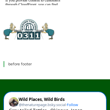
before footer