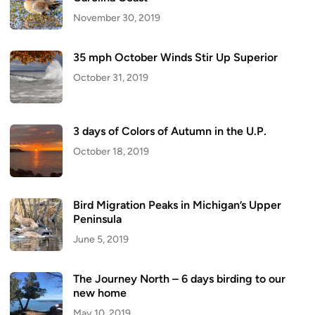
November 30, 2019
35 mph October Winds Stir Up Superior
October 31, 2019
3 days of Colors of Autumn in the U.P.
October 18, 2019
Bird Migration Peaks in Michigan’s Upper
Peninsula
June 5, 2019
The Journey North – 6 days birding to our
new home
May 10, 2019