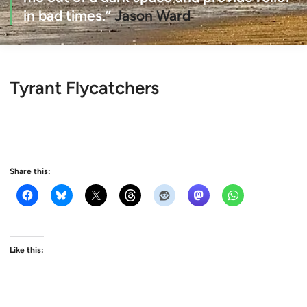
in bad times.”
Jason Ward
Tyrant Flycatchers
Share this:
Like this: