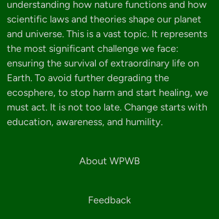
understanding how nature functions and how
scientific laws and theories shape our planet
and universe. This is a vast topic. It represents
the most significant challenge we face:
ensuring the survival of extraordinary life on
Earth. To avoid further degrading the
ecosphere, to stop harm and start healing, we
must act. It is not too late. Change starts with
education, awareness, and humility.
About WPWB
Feedback