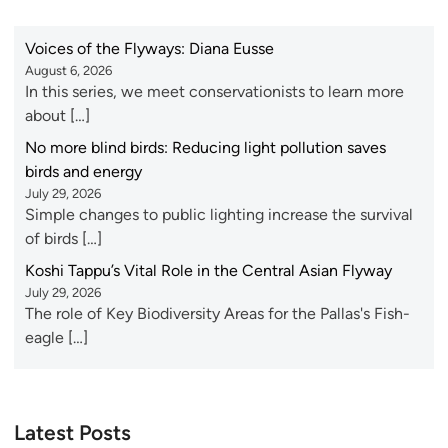
Voices of the Flyways: Diana Eusse
August 6, 2026
In this series, we meet conservationists to learn more
about […]
No more blind birds: Reducing light pollution saves
birds and energy
July 29, 2026
Simple changes to public lighting increase the survival
of birds […]
Koshi Tappu’s Vital Role in the Central Asian Flyway
July 29, 2026
The role of Key Biodiversity Areas for the Pallas's Fish-
eagle […]
Latest Posts