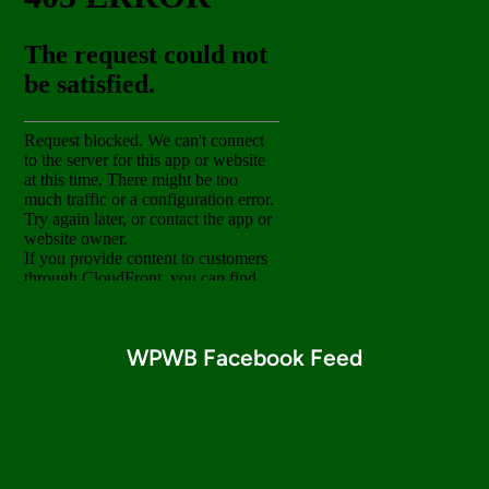
WPWB Facebook Feed