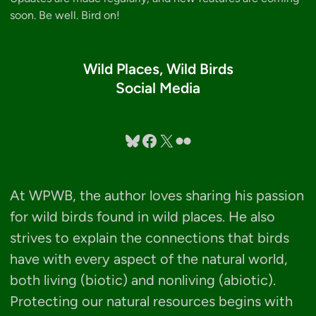
soon. Be well. Bird on!
Wild Places, Wild Birds
Social Media
Bluesky
Facebook
X
Flickr
At WPWB, the author loves sharing his passion
for wild birds found in wild places. He also
strives to explain the connections that birds
have with every aspect of the natural world,
both living (biotic) and nonliving (abiotic).
Protecting our natural resources begins with