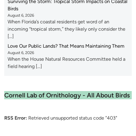
Surviving the Storm: Tropical Storm Impacts on Coastal
Birds
August 6, 2026
When Florida’s coastal residents get word of an
incoming “tropical storm,” they likely only consider the
[…]
Love Our Public Lands? That Means Maintaining Them
August 6, 2026
When the House Natural Resources Committee held a
field hearing […]
Cornell Lab of Ornithology - All About Birds
RSS Error:
Retrieved unsupported status code "403"