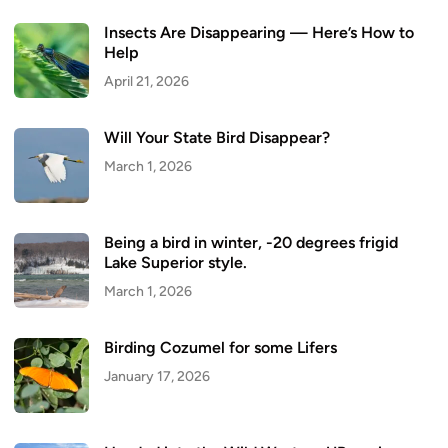
Insects Are Disappearing — Here’s How to
Help
April 21, 2026
Will Your State Bird Disappear?
March 1, 2026
Being a bird in winter, -20 degrees frigid
Lake Superior style.
March 1, 2026
Birding Cozumel for some Lifers
January 17, 2026