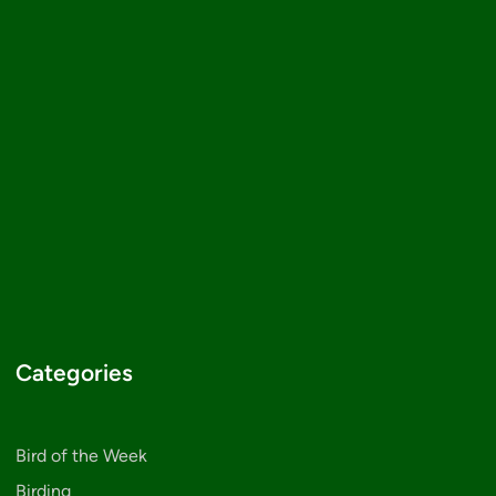
Categories
Bird of the Week
Birding