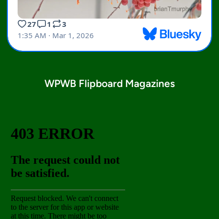
WPWB Flipboard Magazines