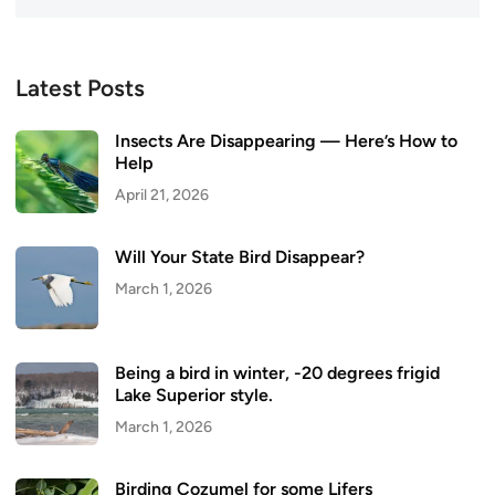
Latest Posts
Insects Are Disappearing — Here’s How to
Help
April 21, 2026
Will Your State Bird Disappear?
March 1, 2026
Being a bird in winter, -20 degrees frigid
Lake Superior style.
March 1, 2026
Birding Cozumel for some Lifers