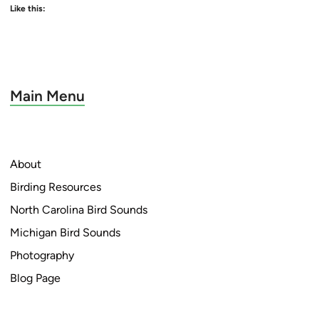
Like this:
Main Menu
About
Birding Resources
North Carolina Bird Sounds
Michigan Bird Sounds
Photography
Blog Page