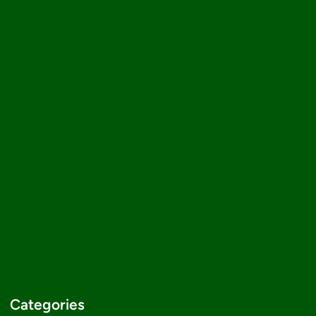
Categories