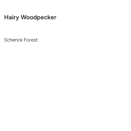
Hairy Woodpecker
Schenck Forest