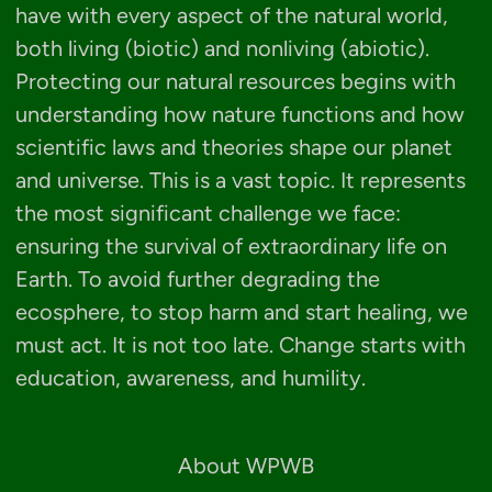
have with every aspect of the natural world,
both living (biotic) and nonliving (abiotic).
Protecting our natural resources begins with
understanding how nature functions and how
scientific laws and theories shape our planet
and universe. This is a vast topic. It represents
the most significant challenge we face:
ensuring the survival of extraordinary life on
Earth. To avoid further degrading the
ecosphere, to stop harm and start healing, we
must act. It is not too late. Change starts with
education, awareness, and humility.
About WPWB