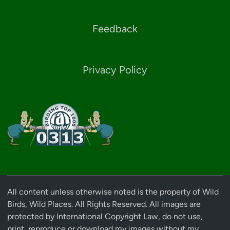
Feedback
Privacy Policy
All content unless otherwise noted is the property of Wild
Birds, Wild Places. All Rights Reserved. All images are
protected by International Copyright Law, do not use,
print, reproduce or download my images without my