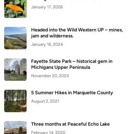
January 17, 2026
Headed into the Wild Western UP – mines,
jam and wilderness.
January 16, 2024
Fayette State Park – historical gem in
Michigans Upper Peninsula
November 20, 2023
5 Summer Hikes in Marquette County
August 2, 2021
Three months at Peaceful Echo Lake
February 14, 2020