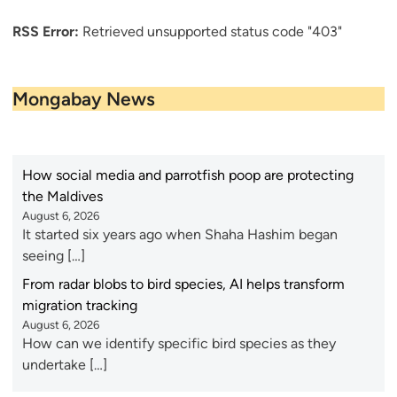
RSS Error:
Retrieved unsupported status code "403"
Mongabay News
How social media and parrotfish poop are protecting
the Maldives
August 6, 2026
It started six years ago when Shaha Hashim began
seeing […]
From radar blobs to bird species, AI helps transform
migration tracking
August 6, 2026
How can we identify specific bird species as they
undertake […]