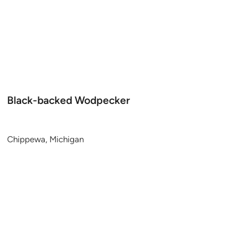
Black-backed Wodpecker
Chippewa, Michigan