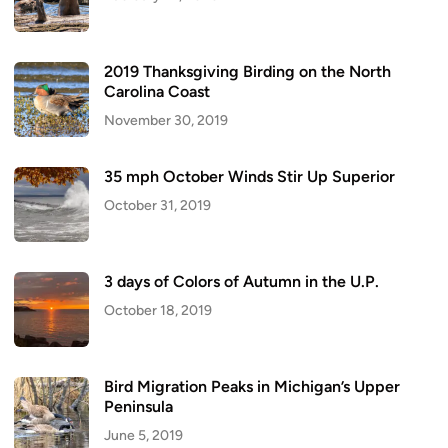
2019 Thanksgiving Birding on the North
Carolina Coast
November 30, 2019
35 mph October Winds Stir Up Superior
October 31, 2019
3 days of Colors of Autumn in the U.P.
October 18, 2019
Bird Migration Peaks in Michigan’s Upper
Peninsula
June 5, 2019