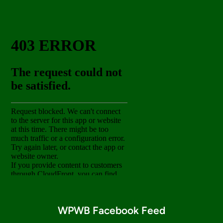
WPWB Facebook Feed