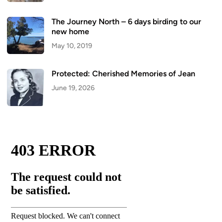
The Journey North – 6 days birding to our
new home
May 10, 2019
Protected: Cherished Memories of Jean
June 19, 2026