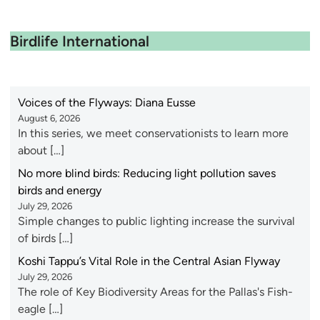
Birdlife International
Voices of the Flyways: Diana Eusse
August 6, 2026
In this series, we meet conservationists to learn more
about […]
No more blind birds: Reducing light pollution saves
birds and energy
July 29, 2026
Simple changes to public lighting increase the survival
of birds […]
Koshi Tappu’s Vital Role in the Central Asian Flyway
July 29, 2026
The role of Key Biodiversity Areas for the Pallas's Fish-
eagle […]