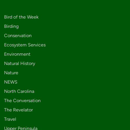
Bird of the Week
Birding
Conservation
Ecosystem Services
Environment
Natural History
Nature
NEWS
North Carolina
The Conversation
The Revelator
Travel
Upper Peninsula