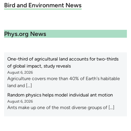
Bird and Environment News
Phys.org News
One-third of agricultural land accounts for two-thirds
of global impact, study reveals
August 6, 2026
Agriculture covers more than 40% of Earth's habitable
land and […]
Random physics helps model individual ant motion
August 6, 2026
Ants make up one of the most diverse groups of […]