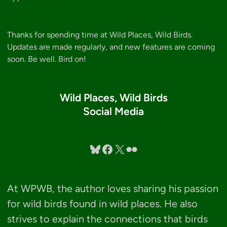
Thanks for spending time at Wild Places, Wild Birds.
Updates are made regularly, and new features are coming
soon. Be well. Bird on!
Wild Places, Wild Birds
Social Media
Bluesky
Facebook
X
Flickr
At WPWB, the author loves sharing his passion
for wild birds found in wild places. He also
strives to explain the connections that birds