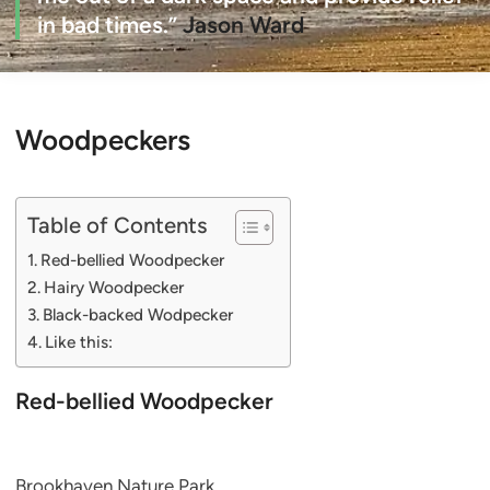
in bad times.”
Jason Ward
Woodpeckers
Table of Contents
Red-bellied Woodpecker
Hairy Woodpecker
Black-backed Wodpecker
Like this:
Red-bellied Woodpecker
Brookhaven Nature Park