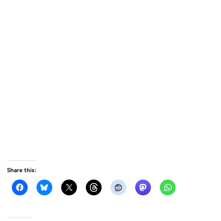
Share this: