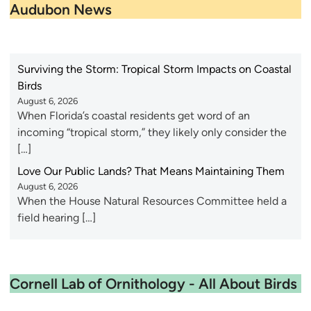
Audubon News
Surviving the Storm: Tropical Storm Impacts on Coastal
Birds
August 6, 2026
When Florida’s coastal residents get word of an
incoming “tropical storm,” they likely only consider the
[…]
Love Our Public Lands? That Means Maintaining Them
August 6, 2026
When the House Natural Resources Committee held a
field hearing […]
Cornell Lab of Ornithology - All About Birds