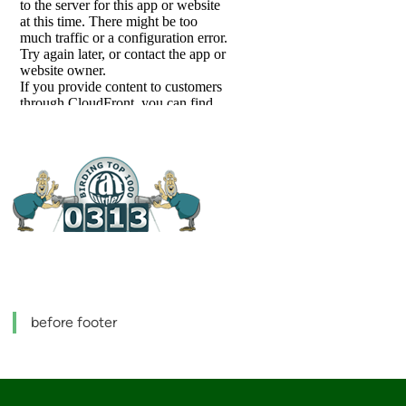
before footer