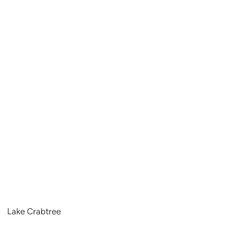
Lake Crabtree