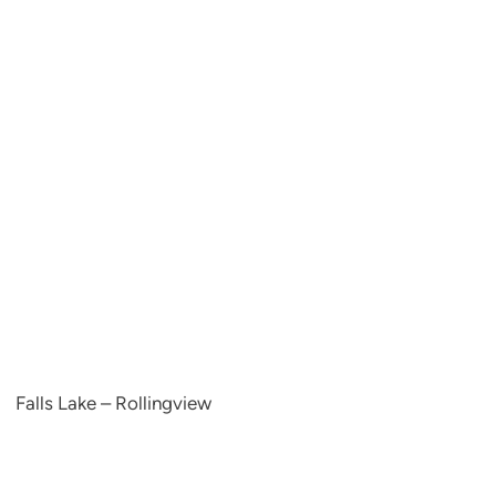
Falls Lake – Rollingview