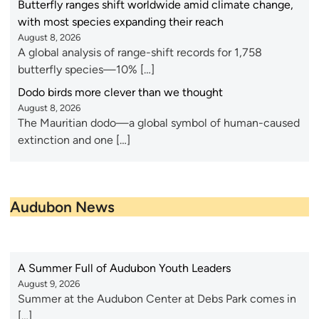
Butterfly ranges shift worldwide amid climate change,
with most species expanding their reach
August 8, 2026
A global analysis of range-shift records for 1,758
butterfly species—10% […]
Dodo birds more clever than we thought
August 8, 2026
The Mauritian dodo—a global symbol of human-caused
extinction and one […]
Audubon News
A Summer Full of Audubon Youth Leaders
August 9, 2026
Summer at the Audubon Center at Debs Park comes in
[…]