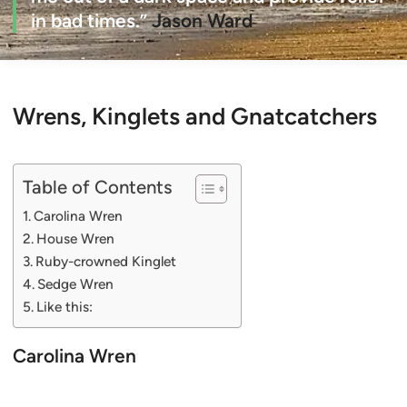
in bad times.”
Jason Ward
Wrens, Kinglets and Gnatcatchers
Table of Contents
Carolina Wren
House Wren
Ruby-crowned Kinglet
Sedge Wren
Like this:
Carolina Wren