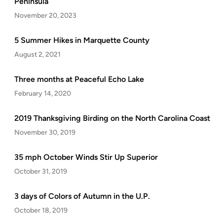
Peninsula
November 20, 2023
5 Summer Hikes in Marquette County
August 2, 2021
Three months at Peaceful Echo Lake
February 14, 2020
2019 Thanksgiving Birding on the North Carolina Coast
November 30, 2019
35 mph October Winds Stir Up Superior
October 31, 2019
3 days of Colors of Autumn in the U.P.
October 18, 2019