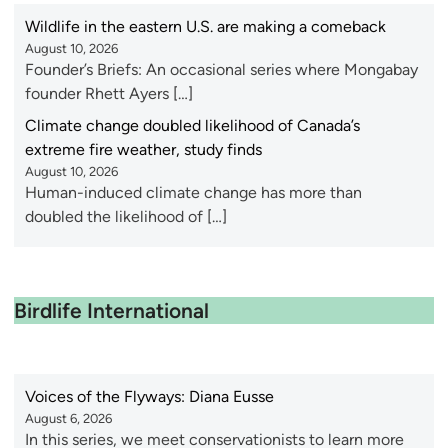
Wildlife in the eastern U.S. are making a comeback
August 10, 2026
Founder’s Briefs: An occasional series where Mongabay
founder Rhett Ayers […]
Climate change doubled likelihood of Canada’s
extreme fire weather, study finds
August 10, 2026
Human-induced climate change has more than
doubled the likelihood of […]
Birdlife International
Voices of the Flyways: Diana Eusse
August 6, 2026
In this series, we meet conservationists to learn more