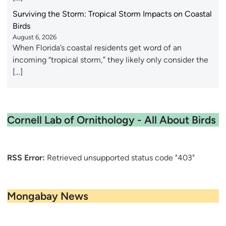
Surviving the Storm: Tropical Storm Impacts on Coastal
Birds
August 6, 2026
When Florida’s coastal residents get word of an
incoming “tropical storm,” they likely only consider the
[…]
Cornell Lab of Ornithology - All About Birds
RSS Error:
Retrieved unsupported status code "403"
Mongabay News