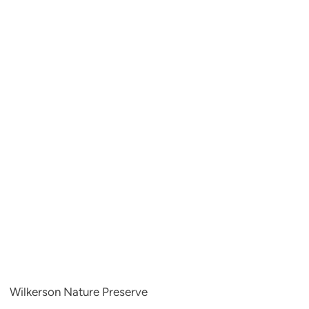
Wilkerson Nature Preserve