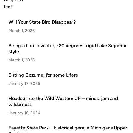
Will Your State Bird Disappear?
March 1, 2026
Being a bird in winter, -20 degrees frigid Lake Superior
style.
March 1, 2026
Birding Cozumel for some Lifers
January 17, 2026
Headed into the Wild Western UP – mines, jam and
wilderness.
January 16, 2024
Fayette State Park – historical gem in Michigans Upper