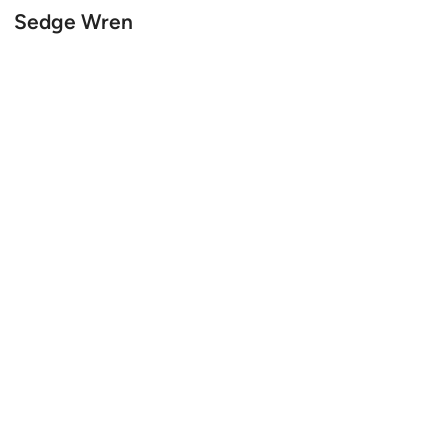
Sedge Wren