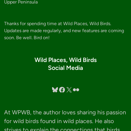
Upper Peninsula
Thanks for spending time at Wild Places, Wild Birds.
Updates are made regularly, and new features are coming
soon. Be well. Bird on!
Wild Places, Wild Birds
Social Media
Bluesky
Facebook
X
Flickr
At WPWB, the author loves sharing his passion
for wild birds found in wild places. He also
strives to explain the connections that birds