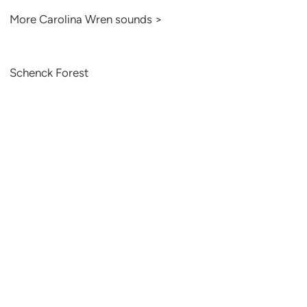
More Carolina Wren sounds >
Schenck Forest