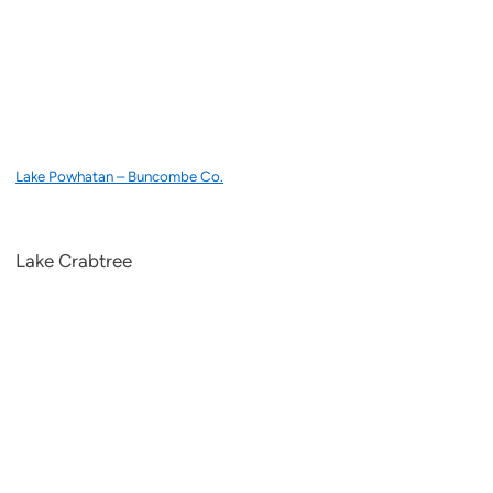
Lake Powhatan – Buncombe Co.
Lake Crabtree