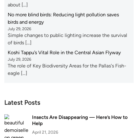
about […]
No more blind birds: Reducing light pollution saves
birds and energy
July 29, 2026
Simple changes to public lighting increase the survival
of birds […]
Koshi Tappu’s Vital Role in the Central Asian Flyway
July 29, 2026
The role of Key Biodiversity Areas for the Pallas's Fish-
eagle […]
Latest Posts
Insects Are Disappearing — Here’s How to
Help
April 21, 2026