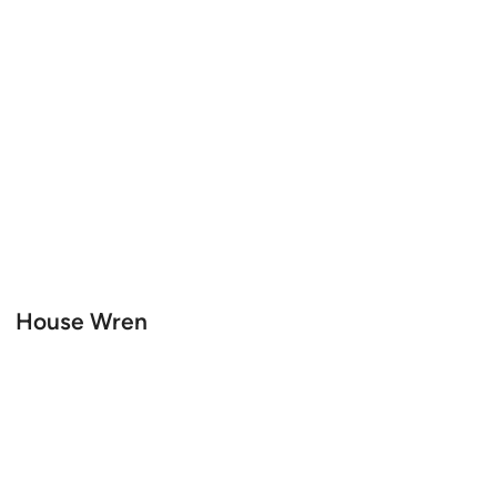
House Wren