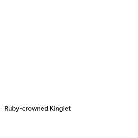
Ruby-crowned Kinglet