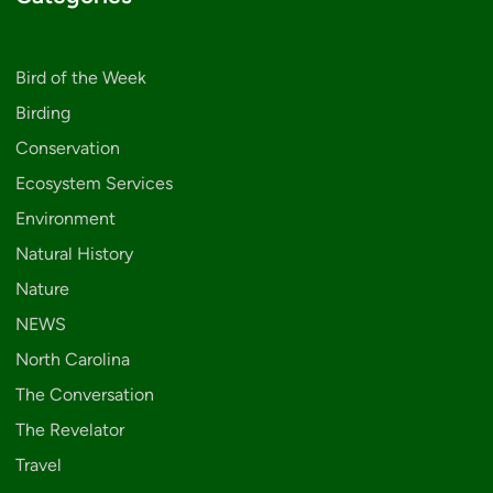
Bird of the Week
Birding
Conservation
Ecosystem Services
Environment
Natural History
Nature
NEWS
North Carolina
The Conversation
The Revelator
Travel