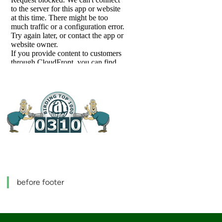
before footer