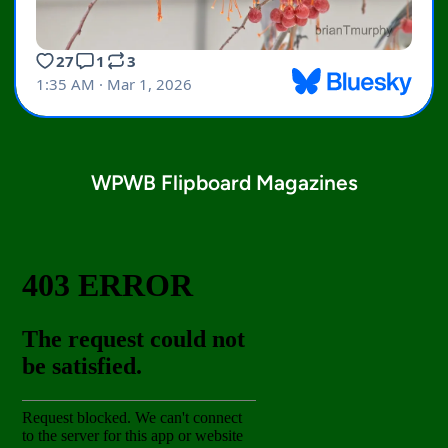
WPWB Flipboard Magazines