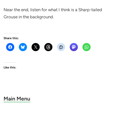
Near the end, listen for what I think is a Sharp-tailed
Grouse in the background.
Share this:
Like this:
Main Menu