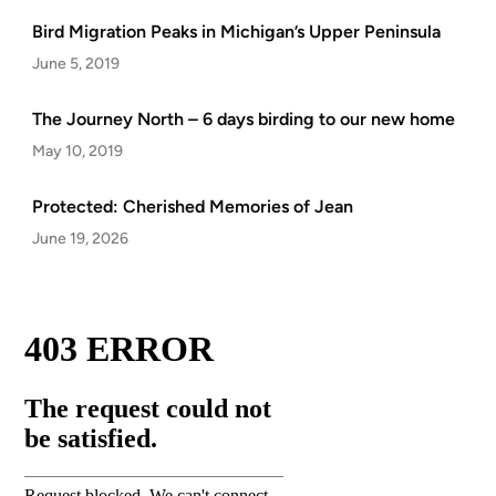
Bird Migration Peaks in Michigan’s Upper Peninsula
June 5, 2019
The Journey North – 6 days birding to our new home
May 10, 2019
Protected: Cherished Memories of Jean
June 19, 2026