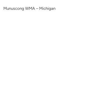
Munuscong WMA – Michigan