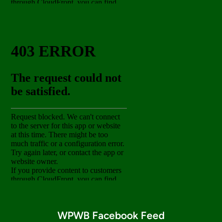
WPWB Facebook Feed