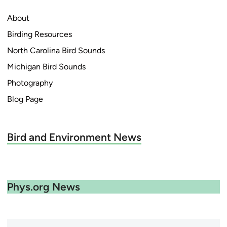
About
Birding Resources
North Carolina Bird Sounds
Michigan Bird Sounds
Photography
Blog Page
Bird and Environment News
Phys.org News